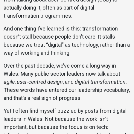
actually doing it, often as part of digital
transformation programmes.
And one thing I’ve learned is this: transformation
doesn’t stall because people don’t care. It stalls
because we treat “digital” as technology, rather than a
way of working and thinking.
Over the past decade, we’ve come a long way in
Wales. Many public sector leaders now talk about
agile
,
user-centred design
, and
digital transformation
.
These words have entered our leadership vocabulary,
and that’s a real sign of progress.
Yet I often find myself puzzled by posts from digital
leaders in Wales. Not because the work isn’t
important, but because the focus is on tech: