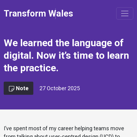
Transform Wales
We learned the language of
digital. Now it’s time to learn
the practice.
Note
27 October 2025
I’ve spent most of my career helping teams move
from talking about user-centred design (UCD) to