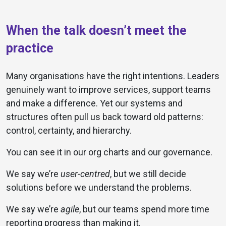
When the talk doesn’t meet the
practice
Many organisations have the right intentions. Leaders
genuinely want to improve services, support teams
and make a difference. Yet our systems and
structures often pull us back toward old patterns:
control, certainty, and hierarchy.
You can see it in our org charts and our governance.
We say we’re
user-centred
, but we still decide
solutions before we understand the problems.
We say we’re
agile
, but our teams spend more time
reporting progress than making it.