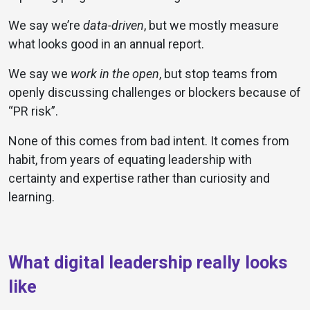
We say we’re
data-driven
, but we mostly measure
what looks good in an annual report.
We say we
work in the open
, but stop teams from
openly discussing challenges or blockers because of
“PR risk”.
None of this comes from bad intent. It comes from
habit, from years of equating leadership with
certainty and expertise rather than curiosity and
learning.
What digital leadership really looks
like