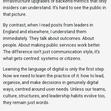
infrastructure upgrades or backend metrics that only
insiders can understand. It’s hard to see the public in
that picture.
By contrast, when I read posts from leaders in
England and elsewhere, I understand them
immediately. They talk about outcomes. About
people. About making public services work better.
The difference isn’t just communication style, it’s
what gets centred: systems or citizens.
Learning the language of digital is only the first step.
Now we need to learn the practice of it: how to lead,
organise, and make decisions in genuinely digital
ways, centred around user needs. Unless our teams,
culture, structures, and leadership habits evolve too,
they remain just words.