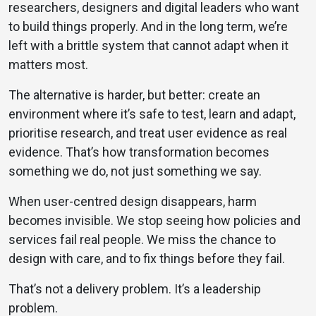
researchers, designers and digital leaders who want
to build things properly. And in the long term, we’re
left with a brittle system that cannot adapt when it
matters most.
The alternative is harder, but better: create an
environment where it’s safe to test, learn and adapt,
prioritise research, and treat user evidence as real
evidence. That’s how transformation becomes
something we do, not just something we say.
When user-centred design disappears, harm
becomes invisible. We stop seeing how policies and
services fail real people. We miss the chance to
design with care, and to fix things before they fail.
That’s not a delivery problem. It’s a leadership
problem.