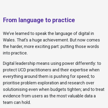
From language to practice
We’ve learned to speak the language of digital in
Wales. That’s a huge achievement. But now comes
the harder, more exciting part: putting those words
into practice.
Digital leadership means using power differently: to
protect UCD practitioners and their expertise when
everything around them is pushing for speed; to
prioritise problem exploration and research over
solutionising even when budgets tighten; and to treat
evidence from users as the most valuable data a
team can hold.