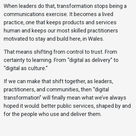
When leaders do that, transformation stops being a
communications exercise. It becomes a lived
practice, one that keeps products and services
human and keeps our most skilled practitioners
motivated to stay and build here, in Wales.
That means shifting from control to trust. From
certainty to learning. From “digital as delivery” to
“digital as culture.”
If we can make that shift together, as leaders,
practitioners, and communities, then “digital
transformation” will finally mean what we’ve always
hoped it would: better public services, shaped by and
for the people who use and deliver them.