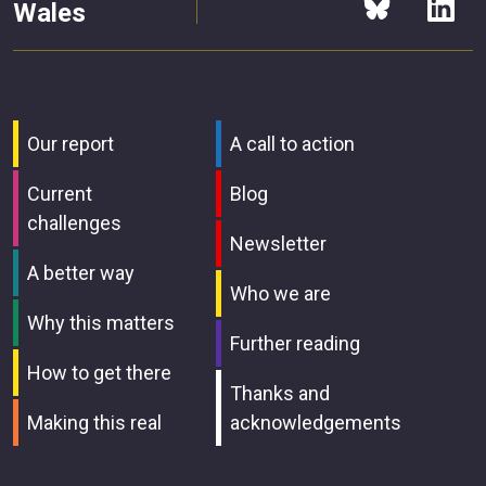
Wales
Our report
A call to action
Current
Blog
challenges
Newsletter
A better way
Who we are
Why this matters
Further reading
How to get there
Thanks and
Making this real
acknowledgements