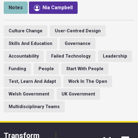
Notes
Nia Campbell
Culture Change
User-Centred Design
Skills And Education
Governance
Accountability
Failed Technology
Leadership
Funding
People
Start With People
Test, Learn And Adapt
Work In The Open
Welsh Government
UK Government
Multidisciplinary Teams
Transform