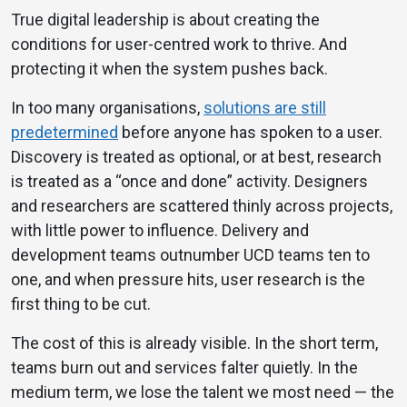
True digital leadership is about creating the
conditions for user-centred work to thrive. And
protecting it when the system pushes back.
In too many organisations,
solutions are still
predetermined
before anyone has spoken to a user.
Discovery is treated as optional, or at best, research
is treated as a “once and done” activity. Designers
and researchers are scattered thinly across projects,
with little power to influence. Delivery and
development teams outnumber UCD teams ten to
one, and when pressure hits, user research is the
first thing to be cut.
The cost of this is already visible. In the short term,
teams burn out and services falter quietly. In the
medium term, we lose the talent we most need — the