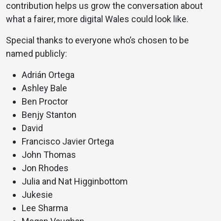
contribution helps us grow the conversation about
what a fairer, more digital Wales could look like.
Special thanks to everyone who’s chosen to be
named publicly:
Adrián Ortega
Ashley Bale
Ben Proctor
Benjy Stanton
David
Francisco Javier Ortega
John Thomas
Jon Rhodes
Julia and Nat Higginbottom
Jukesie
Lee Sharma