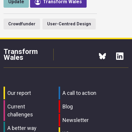
Update
Transform Wales
Crowdfunder
User-Centred Design
Transform
Wales
Our report
A call to action
Current
Blog
challenges
Newsletter
A better way