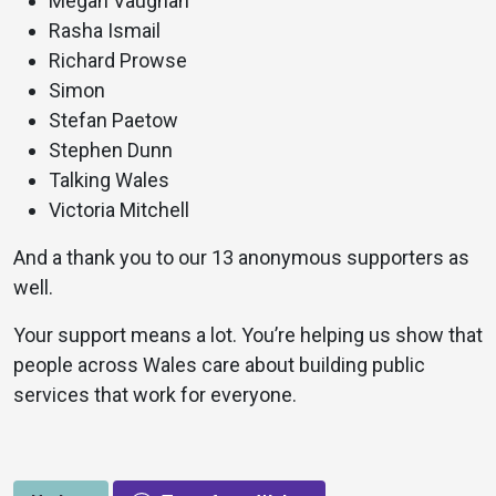
Megan Vaughan
Rasha Ismail
Richard Prowse
Simon
Stefan Paetow
Stephen Dunn
Talking Wales
Victoria Mitchell
And a thank you to our 13 anonymous supporters as
well.
Your support means a lot. You’re helping us show that
people across Wales care about building public
services that work for everyone.