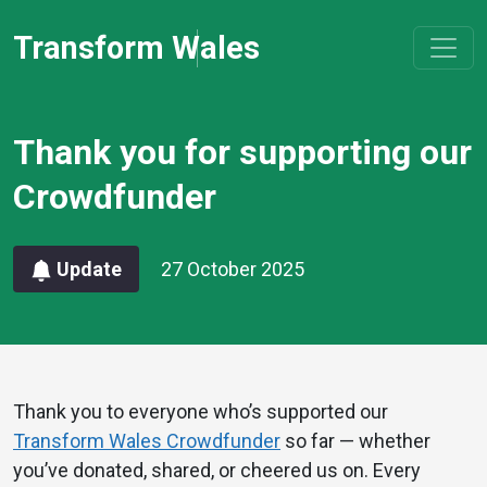
Transform Wales
Thank you for supporting our
Crowdfunder
Update
27 October 2025
Thank you to everyone who’s supported our
Transform Wales Crowdfunder
so far — whether
you’ve donated, shared, or cheered us on. Every