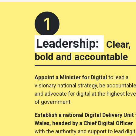
Leadership:
Clear,
bold and accountable
Appoint a Minister for Digital
to lead a
visionary national strategy, be accountabl
and advocate for digital at the highest leve
of government.
Establish a national Digital Delivery Unit 
Wales, headed by a Chief Digital Officer
with the authority and support to lead digit