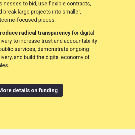
sinesses to bid, use flexible contracts,
d break large projects into smaller,
tcome-focused pieces.
troduce radical transparency
for digital
livery to increase trust and accountability
 public services, demonstrate ongoing
livery, and build the digital economy of
les.
More details on funding