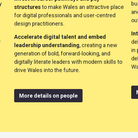
y
bu
structures
to make Wales an attractive place
an
for digital professionals and user-centred
ou
design practitioners.
In
Accelerate digital talent and embed
y
de
leadership understanding
, creating a new
in
generation of bold, forward-looking, and
de
digitally literate leaders with modern skills to
Wa
drive Wales into the future.
More details on people