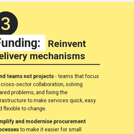
Funding:
Reinvent
elivery mechanisms
nd teams not projects
- teams that focus
 cross-sector collaboration, solving
ared problems, and fixing the
frastructure to make services quick, easy
d flexible to change.
mplify and modernise procurement
ocesses
to make it easier for small