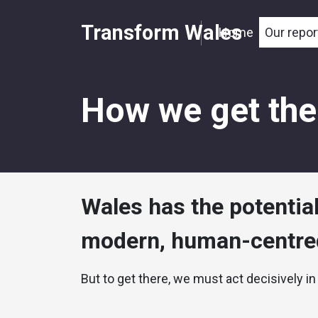
Transform Wales
Home
Our repor
How we get the
Wales has the potentia
modern, human-centred
But to get there, we must act decisively in