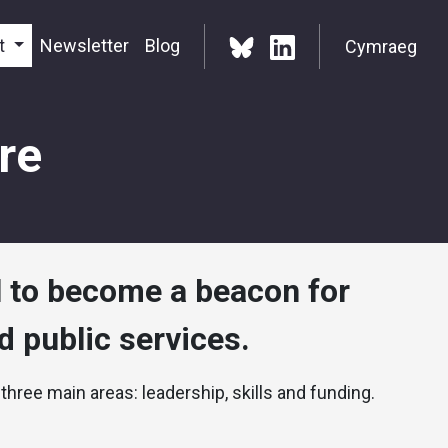
t
Newsletter
Blog
Cymraeg
re
l to become a beacon for
 public services.
 three main areas: leadership, skills and funding.