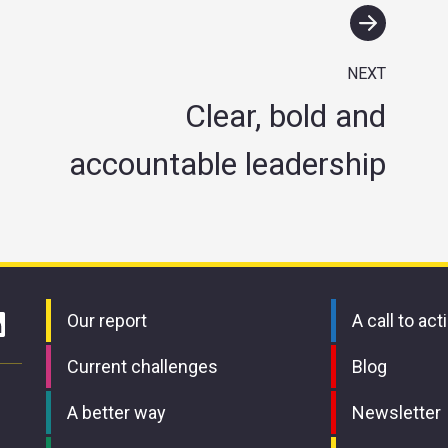
NEXT
Clear, bold and
accountable leadership
Our report
A call to act
Current challenges
Blog
A better way
Newsletter