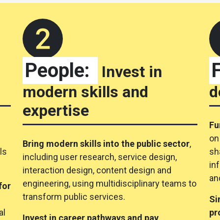
People:
Invest in
modern skills and
d
expertise
Fu
e
on
Bring modern skills into the public sector
,
ls
sh
including user research, service design,
in
interaction design, content design and
an
engineering, using multidisciplinary teams to
for
transform public services.
Si
al
pr
Invest in career pathways and pay