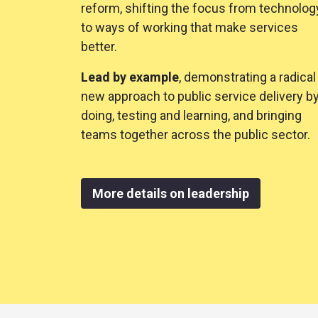
reform, shifting the focus from technolog
to ways of working that make services
better.
Lead by example
, demonstrating a radical
new approach to public service delivery b
doing, testing and learning, and bringing
teams together across the public sector.
More details on leadership