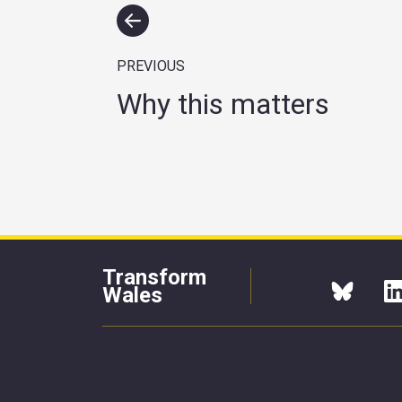
PREVIOUS
Why this matters
Transform
Wales