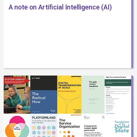
A note on Artificial Intelligence (AI)