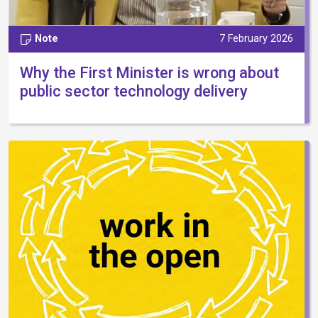
Note
7 February 2026
Why the First Minister is wrong about
public sector technology delivery