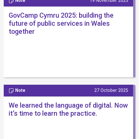
Note
19 November 2025
GovCamp Cymru 2025: building the
future of public services in Wales
together
Note
27 October 2025
We learned the language of digital. Now
it’s time to learn the practice.