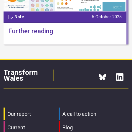
Note
5 October 2025
Further reading
Transform
Wales
Our report
A call to action
Current
Blog