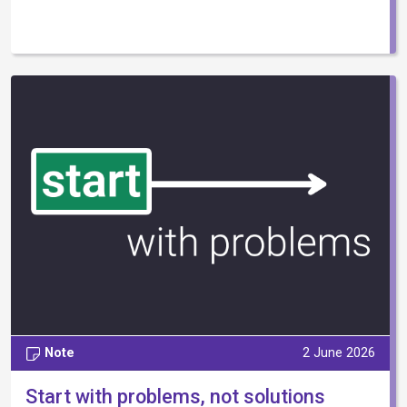
Note
2 June 2026
Start with problems, not solutions