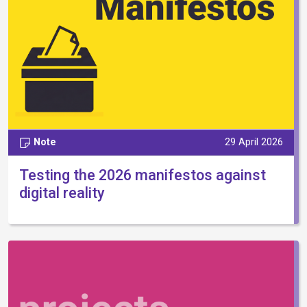
Note
29 April 2026
Testing the 2026 manifestos against
digital reality