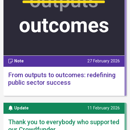
Note
27 February 2026
From outputs to outcomes: redefining
public sector success
Update
11 February 2026
Thank you to everybody who supported
our Crowdfunder