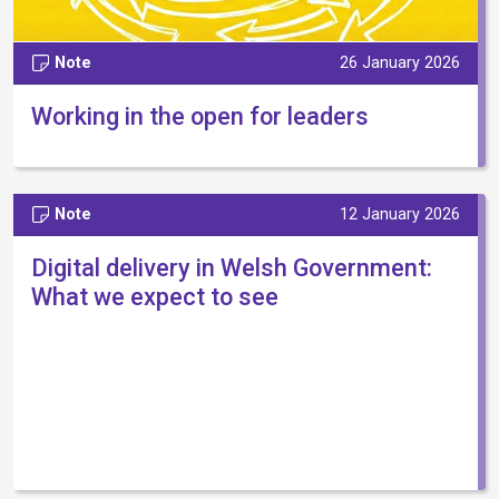
Note
26 January 2026
Working in the open for leaders
Note
12 January 2026
Digital delivery in Welsh Government:
What we expect to see