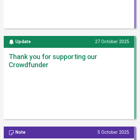
Update
27 October 2025
Thank you for supporting our
Crowdfunder
Note
5 October 2025