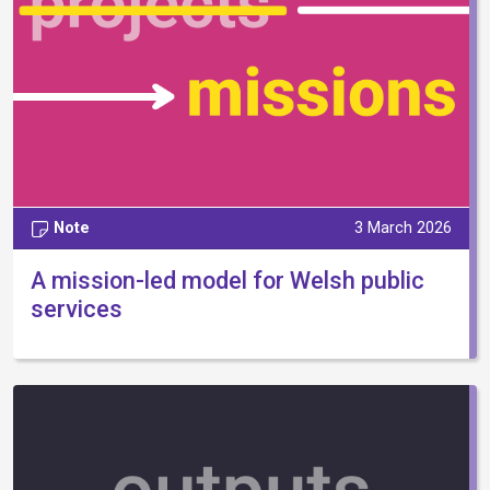
Note
3 March 2026
A mission-led model for Welsh public
services