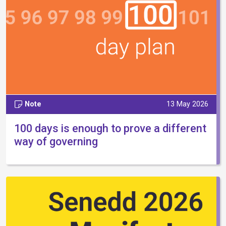
Note
13 May 2026
100 days is enough to prove a different
way of governing