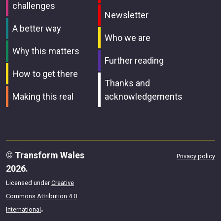
challenges
Newsletter
A better way
Who we are
Why this matters
Further reading
How to get there
Thanks and
Making this real
acknowledgements
© Transform Wales
Privacy policy
2026.
Licensed under
Creative
Commons Attribution 4.0
.
International