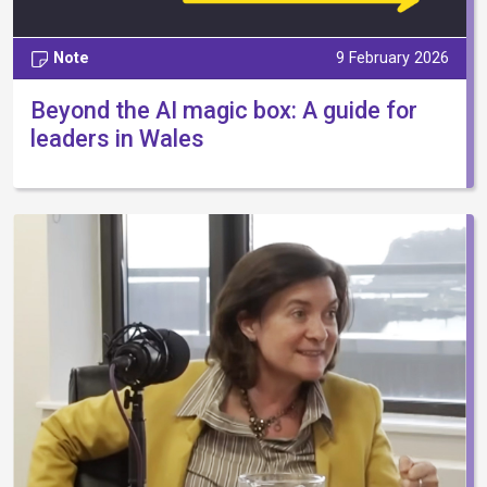
Note
9 February 2026
Beyond the AI magic box: A guide for
leaders in Wales