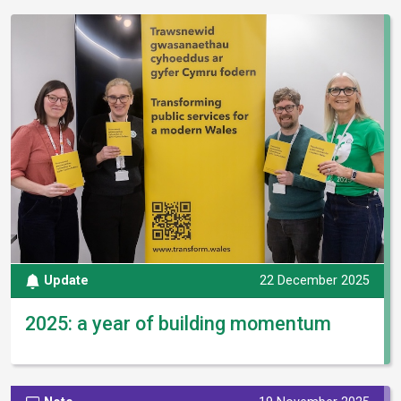
Update
22 December 2025
2025: a year of building momentum