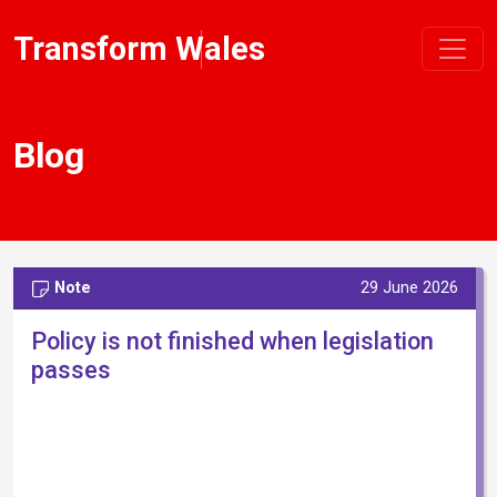
Transform Wales
Blog
Note
29 June 2026
Policy is not finished when legislation
passes