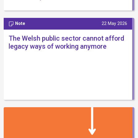
Note
22 May 2026
The Welsh public sector cannot afford
legacy ways of working anymore