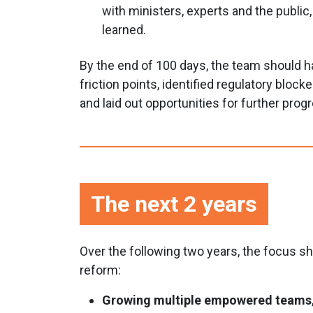
with ministers, experts and the public
learned.
By the end of 100 days, the team should 
friction points, identified regulatory block
and laid out opportunities for further prog
The next 2 years
Over the following two years, the focus 
reform:
Growing multiple empowered teams