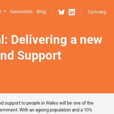
t
Newsletter
Blog
Cymraeg
l: Delivering a new
and Support
d support to people in Wales will be one of the
vernment. With an ageing population and a 10%