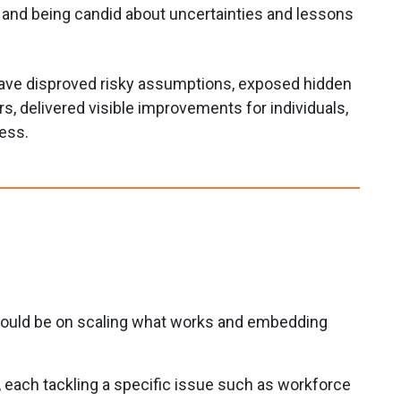
, and being candid about uncertainties and lessons
have disproved risky assumptions, exposed hidden
ers, delivered visible improvements for individuals,
ress.
should be on scaling what works and embedding
, each tackling a specific issue such as workforce