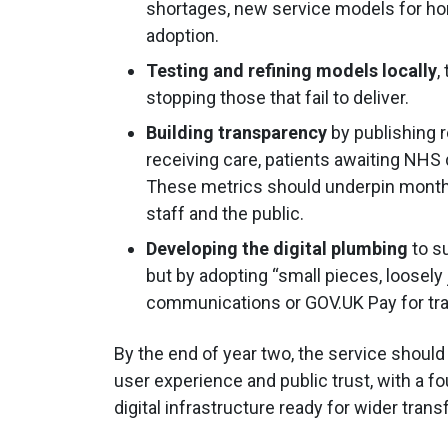
shortages, new service models for hom
adoption.
Testing and refining models locally
,
stopping those that fail to deliver.
Building transparency
by publishing 
receiving care, patients awaiting NHS
These metrics should underpin monthly
staff and the public.
Developing the digital plumbing
to s
but by adopting “small pieces, loosely
communications or GOV.UK Pay for tr
By the end of year two, the service shoul
user experience and public trust, with a
digital infrastructure ready for wider tran