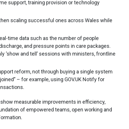
e support, training provision or technology
 then scaling successful ones across Wales while
real-time data such as the number of people
 discharge, and pressure points in care packages.
 ‘show and tell’ sessions with ministers, frontline
upport reform, not through buying a single system
 joined” – for example, using GOV.UK Notify for
ansactions.
d show measurable improvements in efficiency,
 foundation of empowered teams, open working and
sformation.