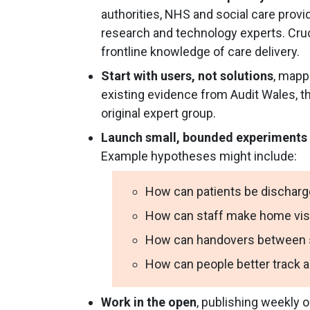
authorities, NHS and social care prov
research and technology experts. Cruc
frontline knowledge of care delivery.
Start with users, not solutions
, mapp
existing evidence from Audit Wales, th
original expert group.
Launch small, bounded experiments
Example hypotheses might include:
How can patients be discharg
How can staff make home visi
How can handovers between so
How can people better track 
Work in the open
, publishing weekly o