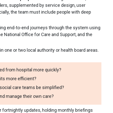
iders, supplemented by service design, user
ially, the team must include people with deep
ing end-to-end journeys through the system using
e National Office for Care and Support, and the
in one or two local authority or health board areas.
ed from hospital more quickly?
ts more efficient?
cial care teams be simplified?
and manage their own care?
r fortnightly updates, holding monthly briefings