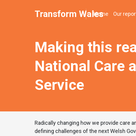
Transform Wales
Home
Our repor
Making this rea
National Care 
Service
Radically changing how we provide care an
defining challenges of the next Welsh Go