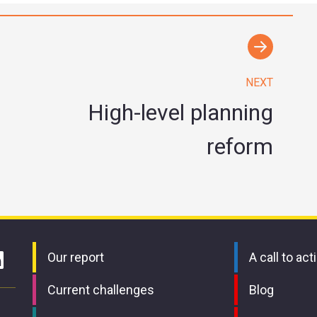
NEXT
High-level planning
reform
Our report
A call to act
Current challenges
Blog