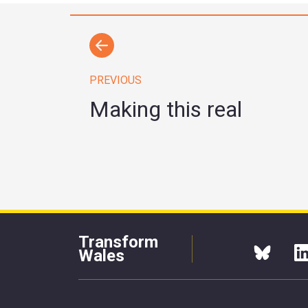
PREVIOUS
Making this real
Transform
Wales