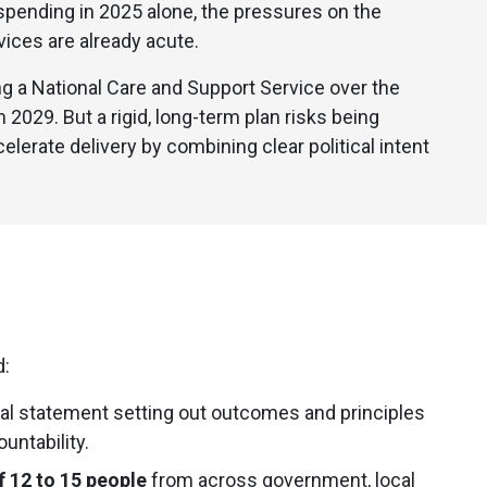
e spending in 2025 alone, the pressures on the
vices are already acute.
 a National Care and Support Service over the
2029. But a rigid, long-term plan risks being
elerate delivery by combining clear political intent
d:
cal statement setting out outcomes and principles
untability.
f 12 to 15 people
from across government, local