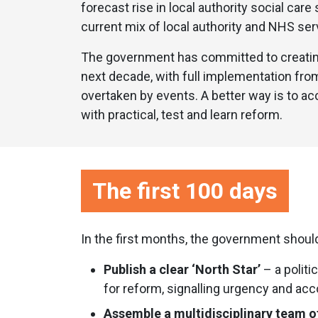
forecast rise in local authority social car
current mix of local authority and NHS ser
The government has committed to creating
next decade, with full implementation from 
overtaken by events. A better way is to acc
with practical, test and learn reform.
The first 100 days
In the first months, the government shoul
Publish a clear ‘North Star’
– a politi
for reform, signalling urgency and acco
Assemble a multidisciplinary team o