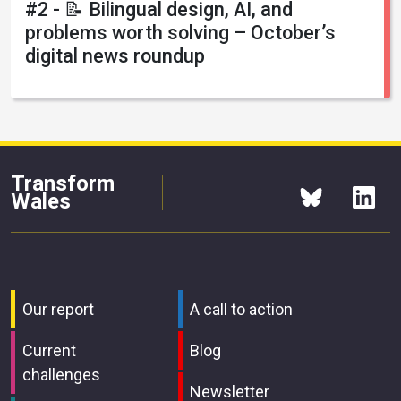
#2 - 📝 Bilingual design, AI, and
problems worth solving – October’s
digital news roundup
Transform
Wales
Our report
A call to action
Current
Blog
challenges
Newsletter