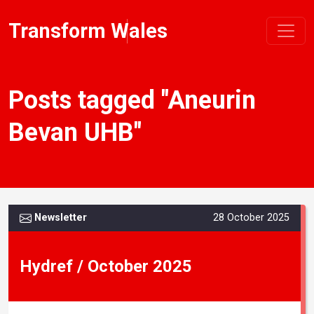
Transform Wales
Posts tagged "Aneurin
Bevan UHB"
Newsletter
28 October 2025
Hydref / October 2025