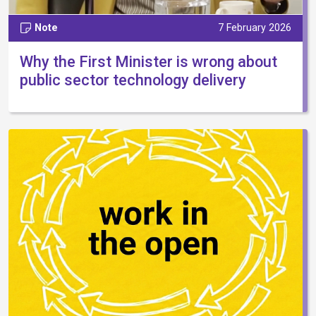
Note
7 February 2026
Why the First Minister is wrong about
public sector technology delivery