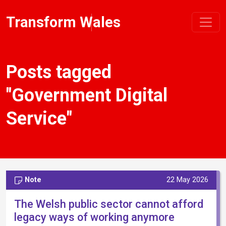
Transform Wales
Posts tagged
"Government Digital
Service"
Note
22 May 2026
The Welsh public sector cannot afford
legacy ways of working anymore