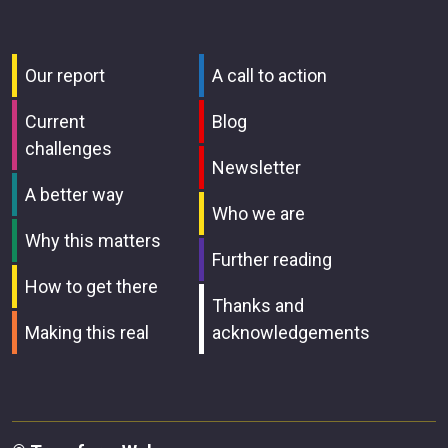
Our report
A call to action
Current
Blog
challenges
Newsletter
A better way
Who we are
Why this matters
Further reading
How to get there
Thanks and
Making this real
acknowledgements