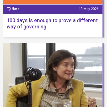
Note
13 May 2026
100 days is enough to prove a different
way of governing