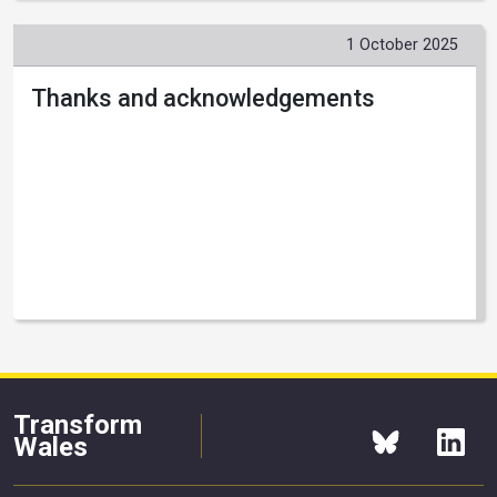
1 October 2025
Thanks and acknowledgements
Transform
Wales