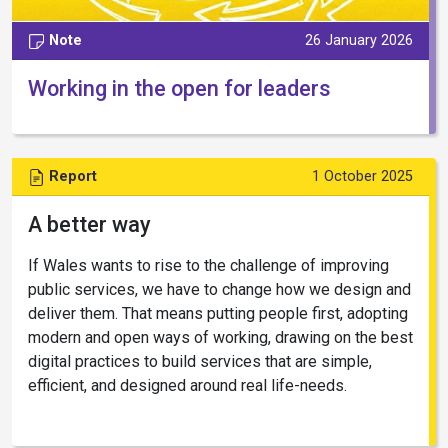
Note
26 January 2026
Working in the open for leaders
Report
1 October 2025
A better way
If Wales wants to rise to the challenge of improving
public services, we have to change how we design and
deliver them. That means putting people first, adopting
modern and open ways of working, drawing on the best
digital practices to build services that are simple,
efficient, and designed around real life-needs.