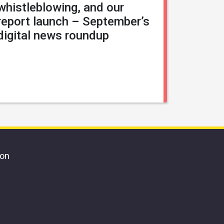
whistleblowing, and our
report launch – September’s
digital news roundup
ion