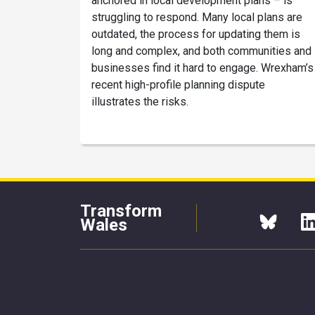
anchored in local development plans – is
struggling to respond. Many local plans are
outdated, the process for updating them is
long and complex, and both communities and
businesses find it hard to engage. Wrexham’s
recent high-profile planning dispute
illustrates the risks.
Transform
Wales