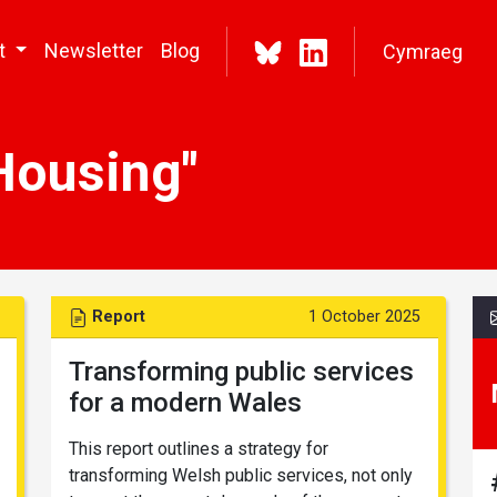
t
Newsletter
Blog
Cymraeg
Housing"
Report
1 October 2025
Transforming public services
for a modern Wales
This report outlines a strategy for
transforming Welsh public services, not only