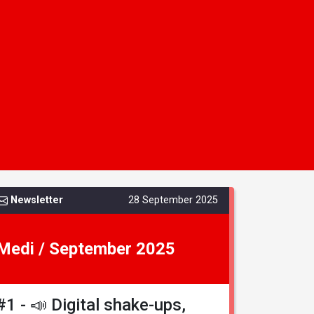
Newsletter
28 September 2025
Medi / September 2025
#1 - 📣 Digital shake-ups,