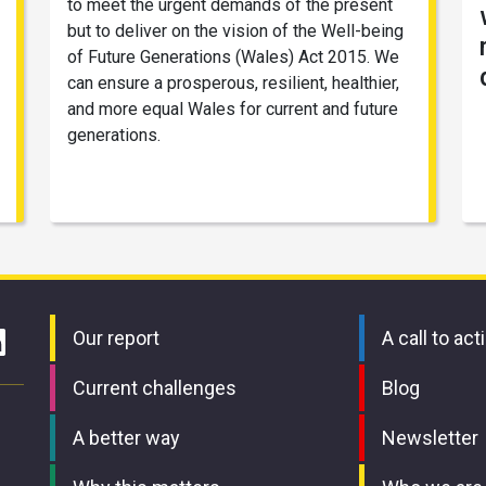
to meet the urgent demands of the present
but to deliver on the vision of the Well-being
of Future Generations (Wales) Act 2015. We
can ensure a prosperous, resilient, healthier,
and more equal Wales for current and future
generations.
Our report
A call to act
Current challenges
Blog
A better way
Newsletter