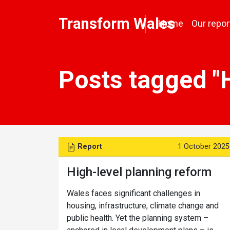
Transform Wales
Home
Our repor
Posts tagged "
Report
1 October 2025
High-level planning reform
Wales faces significant challenges in
housing, infrastructure, climate change and
public health. Yet the planning system –