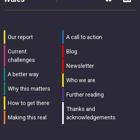
Our report
A call to action
Current
Blog
challenges
Newsletter
A better way
Who we are
Why this matters
Further reading
How to get there
Thanks and
Making this real
acknowledgements