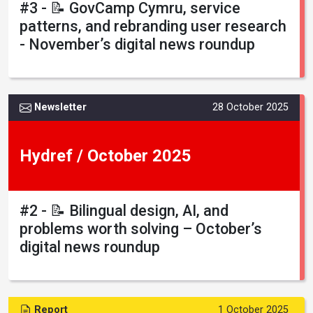
#3 - 📝 GovCamp Cymru, service
patterns, and rebranding user research
- November’s digital news roundup
Newsletter
28 October 2025
Hydref / October 2025
#2 - 📝 Bilingual design, AI, and
problems worth solving – October’s
digital news roundup
Report
1 October 2025