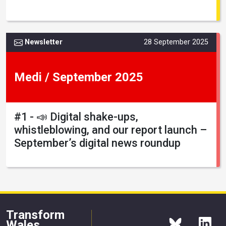
Newsletter
28 September 2025
Medi / September 2025
#1 - 📣 Digital shake-ups,
whistleblowing, and our report launch –
September’s digital news roundup
Transform
Wales