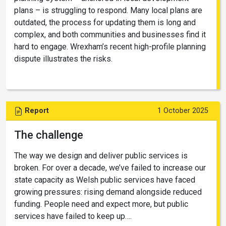
plans – is struggling to respond. Many local plans are
outdated, the process for updating them is long and
complex, and both communities and businesses find it
hard to engage. Wrexham’s recent high-profile planning
dispute illustrates the risks.
Report
1 October 2025
The challenge
The way we design and deliver public services is
broken. For over a decade, we’ve failed to increase our
state capacity as Welsh public services have faced
growing pressures: rising demand alongside reduced
funding. People need and expect more, but public
services have failed to keep up….