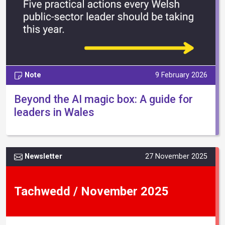
Note
9 February 2026
Beyond the AI magic box: A guide for
leaders in Wales
Newsletter
27 November 2025
Tachwedd / November 2025