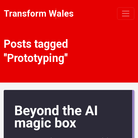
Transform Wales
Posts tagged
"Prototyping"