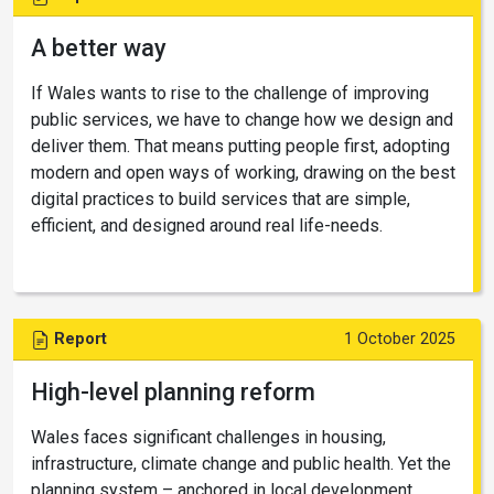
A better way
If Wales wants to rise to the challenge of improving
public services, we have to change how we design and
deliver them. That means putting people first, adopting
modern and open ways of working, drawing on the best
digital practices to build services that are simple,
efficient, and designed around real life-needs.
Report
1 October 2025
High-level planning reform
Wales faces significant challenges in housing,
infrastructure, climate change and public health. Yet the
planning system – anchored in local development