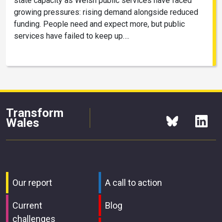
state capacity as Welsh public services have faced
growing pressures: rising demand alongside reduced
funding. People need and expect more, but public
services have failed to keep up….
Transform
Wales
Our report
A call to action
Current
Blog
challenges