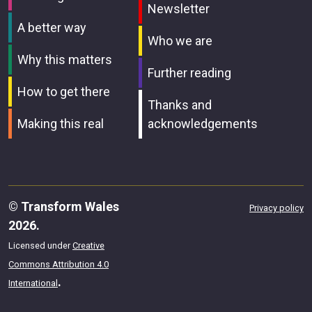
Newsletter
A better way
Who we are
Why this matters
Further reading
How to get there
Thanks and
Making this real
acknowledgements
© Transform Wales
Privacy policy
2026.
Licensed under
Creative
Commons Attribution 4.0
.
International