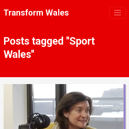
Transform Wales
Posts tagged "Sport
Wales"