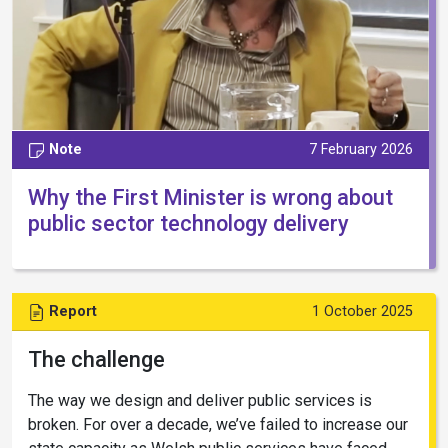
Note
7 February 2026
Why the First Minister is wrong about
public sector technology delivery
Report
1 October 2025
The challenge
The way we design and deliver public services is
broken. For over a decade, we’ve failed to increase our