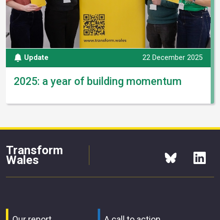
Update
22 December 2025
2025: a year of building momentum
Transform
Wales
Our report
A call to action