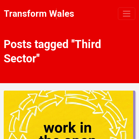
Transform Wales
Posts tagged "Third
Sector"