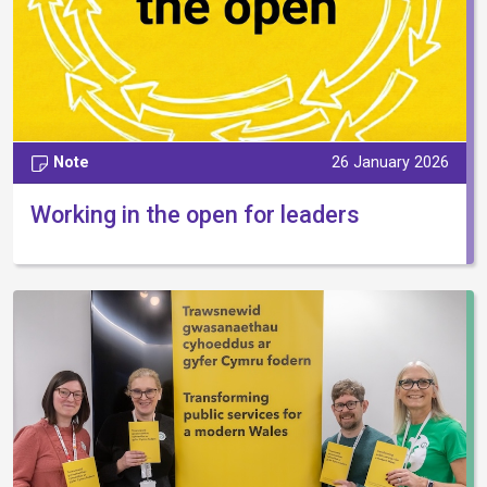
Note
26 January 2026
Working in the open for leaders