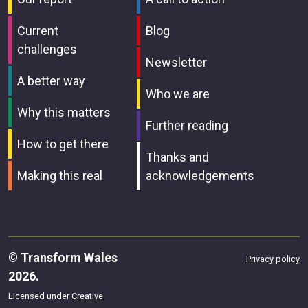
Current
Blog
challenges
Newsletter
A better way
Who we are
Why this matters
Further reading
How to get there
Thanks and
Making this real
acknowledgements
© Transform Wales
Privacy policy
2026.
Licensed under
Creative