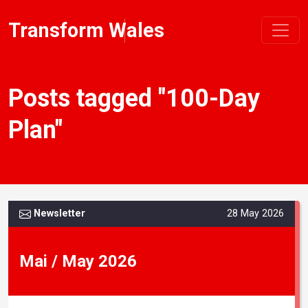
Transform Wales
Posts tagged "100-Day
Plan"
Newsletter
28 May 2026
Mai / May 2026