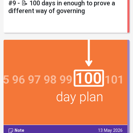
#9 - 📝 100 days in enough to prove a
different way of governing
Note
13 May 2026