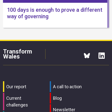
100 days is enough to prove a different
way of governing
Transform
Wales
Our report
A call to action
Current
Blog
challenges
Newsletter