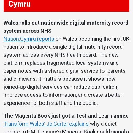
Cymru
Wales rolls out nationwide digital maternity record
system across NHS
Nation.Cymru reports
on Wales becoming the first UK
nation to introduce a single digital maternity record
system across every NHS health board. The new
platform replaces fragmented local systems and
paper notes with a shared digital service for parents
and clinicians. It matters because it shows how
joined-up digital services can reduce duplication,
improve access to information, and create a better
experience for both staff and the public.
The Magenta Book just got a Test and Learn annex
Transform Wales’ Jo Carter explains
why a quiet
update to HM Treasury’s Magenta Book could signal a