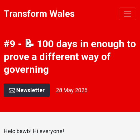
Transform Wales
#9 - 📝 100 days in enough to
prove a different way of
governing
Newsletter
28 May 2026
Helo bawb! Hi everyone!