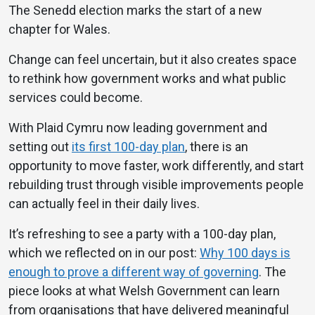
The Senedd election marks the start of a new
chapter for Wales.
Change can feel uncertain, but it also creates space
to rethink how government works and what public
services could become.
With Plaid Cymru now leading government and
setting out
its first 100-day plan
, there is an
opportunity to move faster, work differently, and start
rebuilding trust through visible improvements people
can actually feel in their daily lives.
It’s refreshing to see a party with a 100-day plan,
which we reflected on in our post:
Why 100 days is
enough to prove a different way of governing
. The
piece looks at what Welsh Government can learn
from organisations that have delivered meaningful