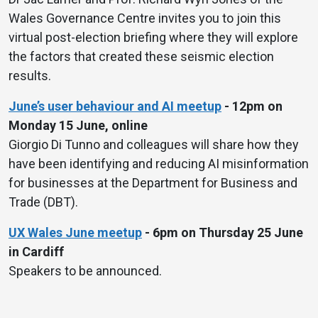
Wales Governance Centre invites you to join this
virtual post-election briefing where they will explore
the factors that created these seismic election
results.
June’s user behaviour and AI meetup
- 12pm on
Monday 15 June, online
Giorgio Di Tunno and colleagues will share how they
have been identifying and reducing AI misinformation
for businesses at the Department for Business and
Trade (DBT).
UX Wales June meetup
- 6pm on Thursday 25 June
in Cardiff
Speakers to be announced.