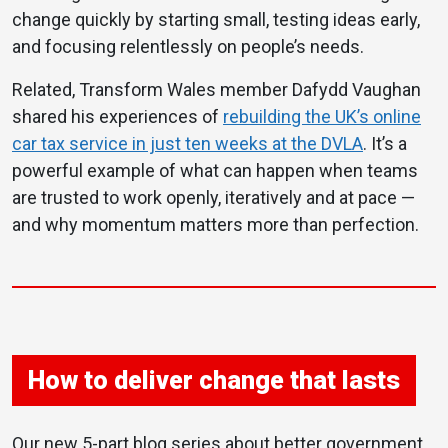
change quickly by starting small, testing ideas early,
and focusing relentlessly on people’s needs.
Related, Transform Wales member Dafydd Vaughan
shared his experiences of
rebuilding the UK’s online
car tax service in just ten weeks at the DVLA
. It’s a
powerful example of what can happen when teams
are trusted to work openly, iteratively and at pace —
and why momentum matters more than perfection.
How to deliver change that lasts
Our new 5-part blog series about better government