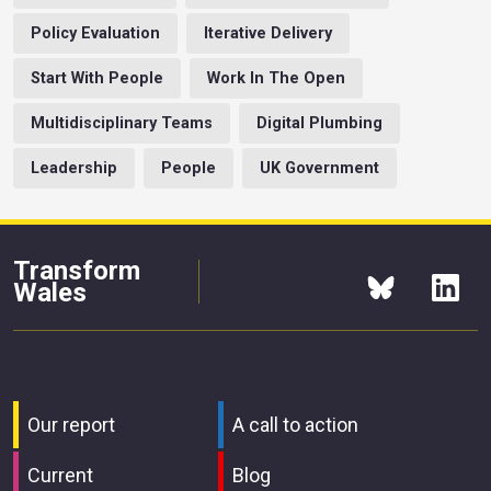
Policy Evaluation
Iterative Delivery
Start With People
Work In The Open
Multidisciplinary Teams
Digital Plumbing
Leadership
People
UK Government
Transform
Wales
Our report
A call to action
Current
Blog