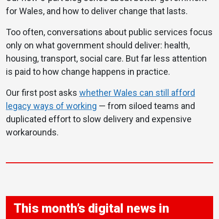
for Wales, and how to deliver change that lasts.
Too often, conversations about public services focus
only on what government should deliver: health,
housing, transport, social care. But far less attention
is paid to how change happens in practice.
Our first post asks
whether Wales can still afford
legacy ways of working
— from siloed teams and
duplicated effort to slow delivery and expensive
workarounds.
This month’s digital news in