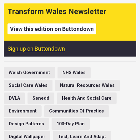
Transform Wales Newsletter
View this edition on Buttondown
Sign up on Buttondown
Welsh Government
NHS Wales
Social Care Wales
Natural Resources Wales
DVLA
Senedd
Health And Social Care
Environment
Communities Of Practice
Design Patterns
100-Day Plan
Digital Wallpaper
Test, Learn And Adapt