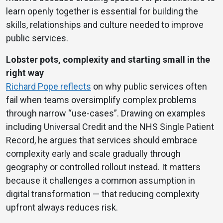
learn openly together is essential for building the
skills, relationships and culture needed to improve
public services.
Lobster pots, complexity and starting small in the
right way
Richard Pope reflects
on why public services often
fail when teams oversimplify complex problems
through narrow “use-cases”. Drawing on examples
including Universal Credit and the NHS Single Patient
Record, he argues that services should embrace
complexity early and scale gradually through
geography or controlled rollout instead. It matters
because it challenges a common assumption in
digital transformation — that reducing complexity
upfront always reduces risk.