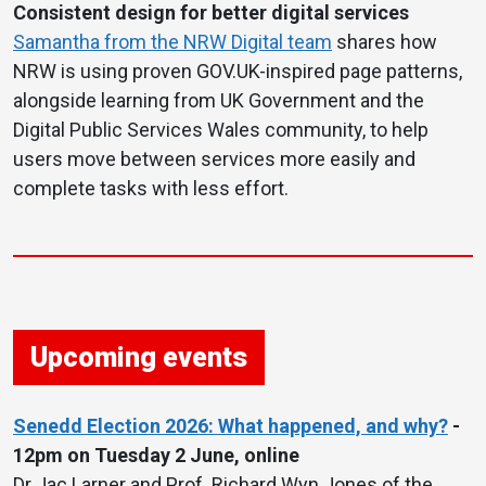
Consistent design for better digital services
Samantha from the NRW Digital team
shares how
NRW is using proven GOV.UK-inspired page patterns,
alongside learning from UK Government and the
Digital Public Services Wales community, to help
users move between services more easily and
complete tasks with less effort.
Upcoming events
Senedd Election 2026: What happened, and why?
-
12pm on Tuesday 2 June, online
Dr Jac Larner and Prof. Richard Wyn Jones of the