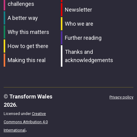
challenges
Newsletter
A better way
Who we are
Why this matters
Further reading
How to get there
Thanks and
Making this real
acknowledgements
© Transform Wales
Privacy policy
2026.
Licensed under
Creative
Commons Attribution 4.0
.
International