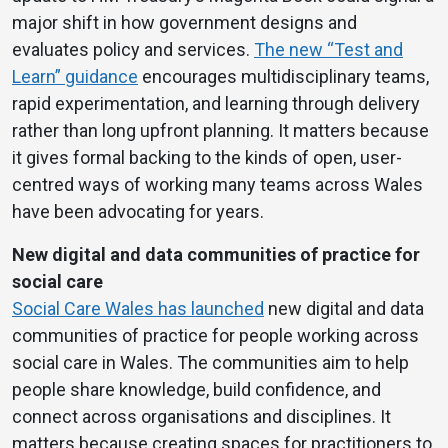
major shift in how government designs and
evaluates policy and services.
The new “Test and
Learn” guidance
encourages multidisciplinary teams,
rapid experimentation, and learning through delivery
rather than long upfront planning. It matters because
it gives formal backing to the kinds of open, user-
centred ways of working many teams across Wales
have been advocating for years.
New digital and data communities of practice for
social care
Social Care Wales has launched
new digital and data
communities of practice for people working across
social care in Wales. The communities aim to help
people share knowledge, build confidence, and
connect across organisations and disciplines. It
matters because creating spaces for practitioners to