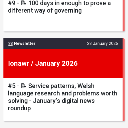
#9 - 📝 100 days in enough to prove a
different way of governing
Newsletter
28 January 2026
Ionawr / January 2026
#5 - 📝 Service patterns, Welsh
language research and problems worth
solving - January’s digital news
roundup