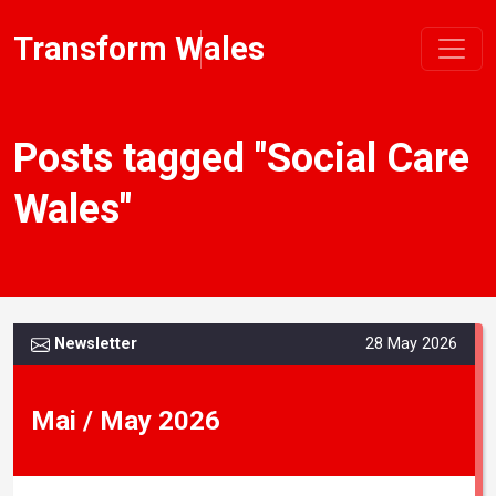
Transform Wales
Posts tagged "Social Care
Wales"
Newsletter
28 May 2026
Mai / May 2026