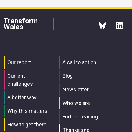
Transform
Wales
Our report
A call to action
Current
Blog
challenges
Newsletter
A better way
Who we are
Why this matters
Further reading
How to get there
Thanks and