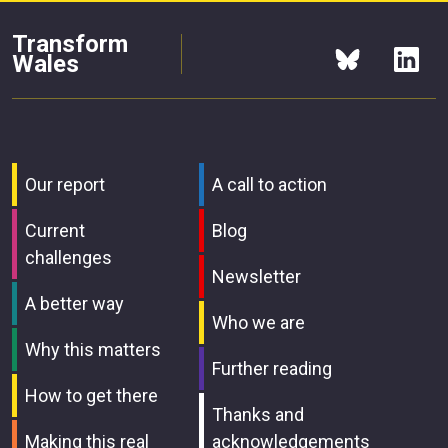
Transform
Wales
Our report
A call to action
Current
Blog
challenges
Newsletter
A better way
Who we are
Why this matters
Further reading
How to get there
Thanks and
Making this real
acknowledgements