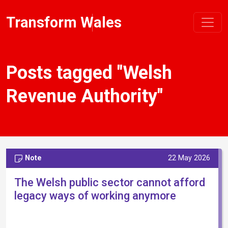
Transform Wales
Posts tagged "Welsh
Revenue Authority"
Note
22 May 2026
The Welsh public sector cannot afford
legacy ways of working anymore