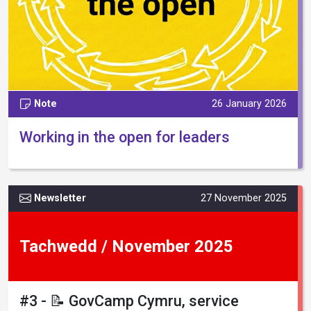
Note
26 January 2026
Working in the open for leaders
Newsletter
27 November 2025
Tachwedd / November 2025
#3 - 📝 GovCamp Cymru, service