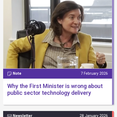
Note
7 February 2026
Why the First Minister is wrong about
public sector technology delivery
Newsletter
28 January 2026