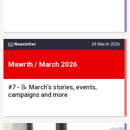
Newsletter
24 March 2026
Mawrth / March 2026
#7 - 📝 March’s stories, events,
campaigns and more