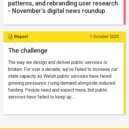
patterns, and rebranding user research
- November’s digital news roundup
Report
1 October 2025
The challenge
The way we design and deliver public services is
broken. For over a decade, we’ve failed to increase our
state capacity as Welsh public services have faced
growing pressures: rising demand alongside reduced
funding. People need and expect more, but public
services have failed to keep up….