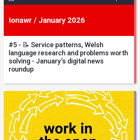
Ionawr / January 2026
#5 - 📝 Service patterns, Welsh
language research and problems worth
solving - January’s digital news
roundup