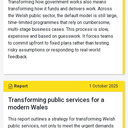
Transforming how government works also means
transforming how it funds and delivers work. Across
the Welsh public sector, the default model is still large,
time-limited programmes that rely on cumbersome,
multi-stage business cases. This process is slow,
expensive and based on guesswork. It forces teams
to commit upfront to fixed plans rather than testing
risky assumptions or responding to real-world
feedback.
Report
1 October 2025
Transforming public services for a
modern Wales
This report outlines a strategy for transforming Welsh
public services, not only to meet the urgent demands