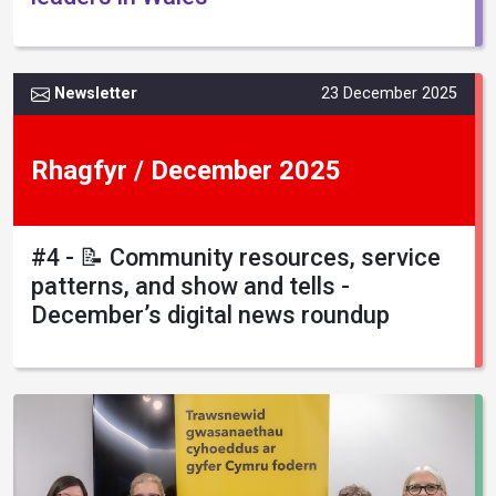
Newsletter
23 December 2025
Rhagfyr / December 2025
#4 - 📝 Community resources, service
patterns, and show and tells -
December’s digital news roundup