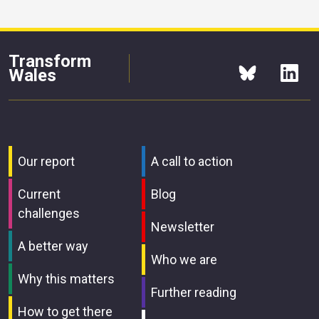
Transform
Wales
Our report
A call to action
Current
Blog
challenges
Newsletter
A better way
Who we are
Why this matters
Further reading
How to get there