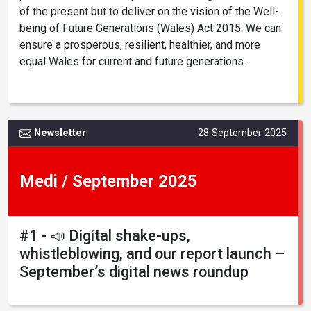
of the present but to deliver on the vision of the Well-
being of Future Generations (Wales) Act 2015. We can
ensure a prosperous, resilient, healthier, and more
equal Wales for current and future generations.
Newsletter
28 September 2025
Medi / September 2025
#1 - 📣 Digital shake-ups,
whistleblowing, and our report launch –
September’s digital news roundup