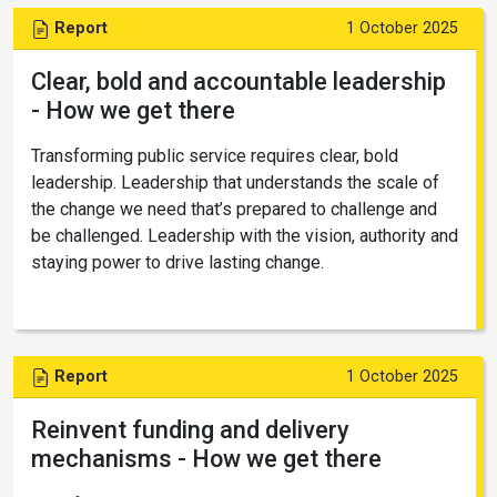
Report
1 October 2025
Clear, bold and accountable leadership
- How we get there
Transforming public service requires clear, bold
leadership. Leadership that understands the scale of
the change we need that’s prepared to challenge and
be challenged. Leadership with the vision, authority and
staying power to drive lasting change.
Report
1 October 2025
Reinvent funding and delivery
mechanisms - How we get there