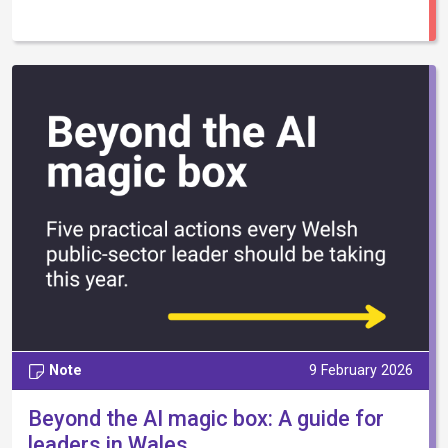
Note
9 February 2026
Beyond the AI magic box: A guide for
leaders in Wales