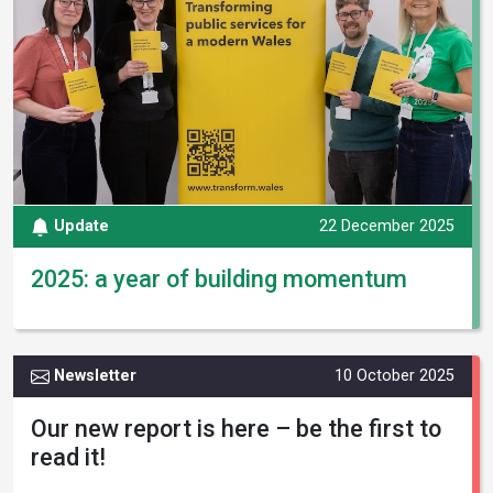
Update
22 December 2025
2025: a year of building momentum
Newsletter
10 October 2025
Our new report is here – be the first to
read it!