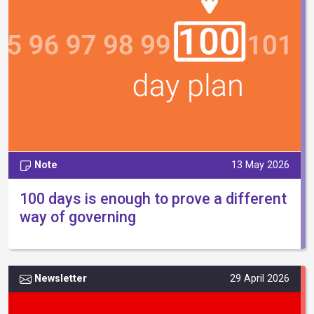
Note
13 May 2026
100 days is enough to prove a different
way of governing
Newsletter
29 April 2026