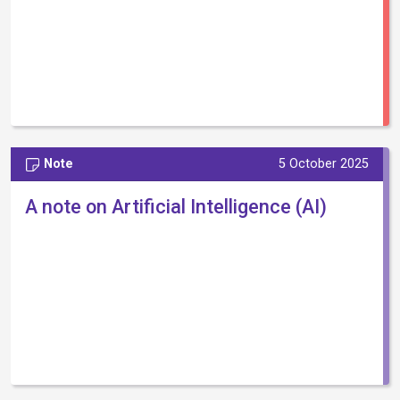
Note
5 October 2025
A note on Artificial Intelligence (AI)