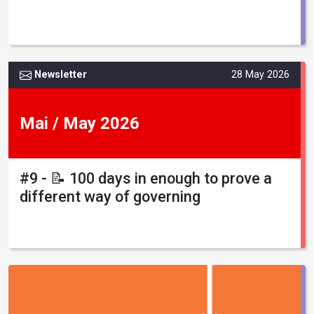
Newsletter
28 May 2026
Mai / May 2026
#9 - 📝 100 days in enough to prove a
different way of governing