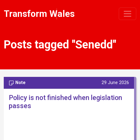
Transform Wales
Posts tagged "Senedd"
Note
29 June 2026
Policy is not finished when legislation
passes