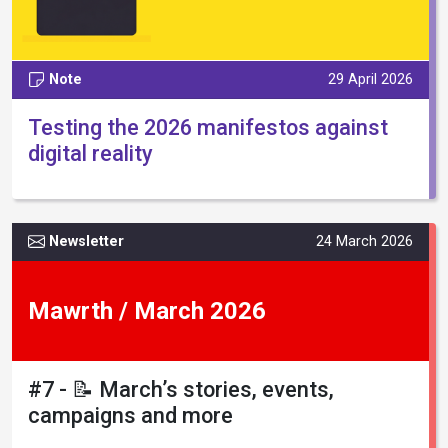
Note
29 April 2026
Testing the 2026 manifestos against
digital reality
Newsletter
24 March 2026
Mawrth / March 2026
#7 - 📝 March’s stories, events,
campaigns and more