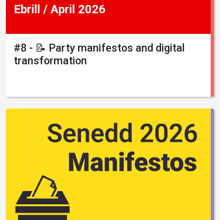
Ebrill / April 2026
#8 - 📝 Party manifestos and digital
transformation