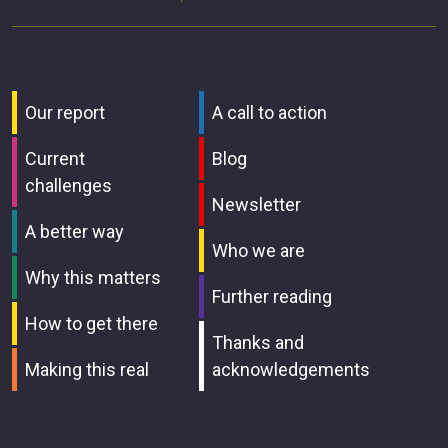
Our report
A call to action
Current
Blog
challenges
Newsletter
A better way
Who we are
Why this matters
Further reading
How to get there
Thanks and
Making this real
acknowledgements