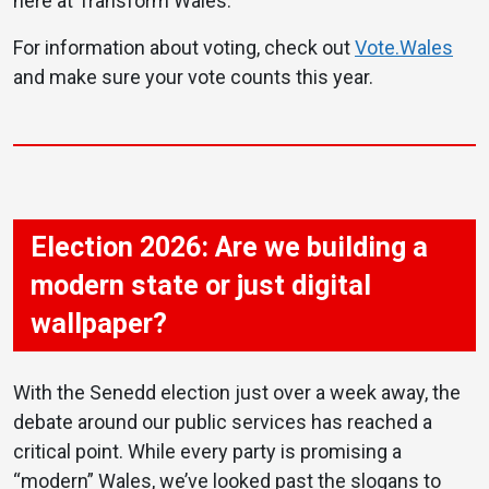
here at Transform Wales.
For information about voting, check out
Vote.Wales
and make sure your vote counts this year.
Election 2026: Are we building a
modern state or just digital
wallpaper?
With the Senedd election just over a week away, the
debate around our public services has reached a
critical point. While every party is promising a
“modern” Wales, we’ve looked past the slogans to