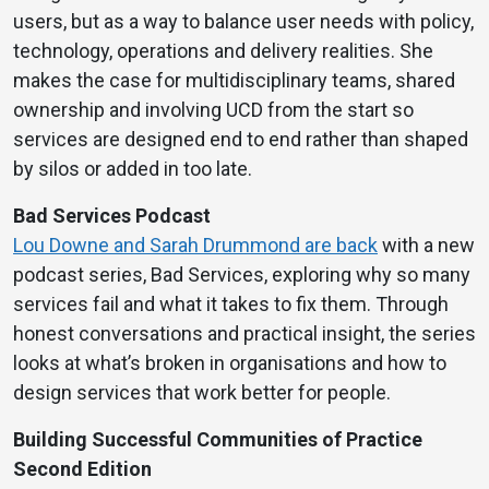
users, but as a way to balance user needs with policy,
technology, operations and delivery realities. She
makes the case for multidisciplinary teams, shared
ownership and involving UCD from the start so
services are designed end to end rather than shaped
by silos or added in too late.
Bad Services Podcast
Lou Downe and Sarah Drummond are back
with a new
podcast series, Bad Services, exploring why so many
services fail and what it takes to fix them. Through
honest conversations and practical insight, the series
looks at what’s broken in organisations and how to
design services that work better for people.
Building Successful Communities of Practice
Second Edition