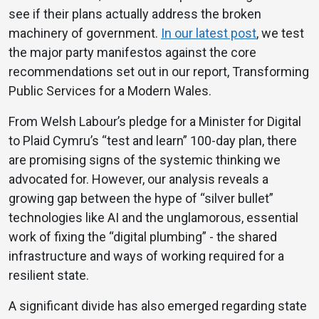
see if their plans actually address the broken
machinery of government.
In our latest post
, we test
the major party manifestos against the core
recommendations set out in our report, Transforming
Public Services for a Modern Wales.
From Welsh Labour’s pledge for a Minister for Digital
to Plaid Cymru’s “test and learn” 100-day plan, there
are promising signs of the systemic thinking we
advocated for. However, our analysis reveals a
growing gap between the hype of “silver bullet”
technologies like AI and the unglamorous, essential
work of fixing the “digital plumbing” - the shared
infrastructure and ways of working required for a
resilient state.
A significant divide has also emerged regarding state