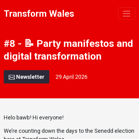
Transform Wales
#8 - 📝 Party manifestos and
digital transformation
Newsletter
29 April 2026
Helo bawb! Hi everyone!
We’re counting down the days to the Senedd election