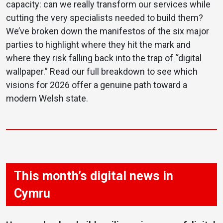
capacity: can we really transform our services while
cutting the very specialists needed to build them?
We’ve broken down the manifestos of the six major
parties to highlight where they hit the mark and
where they risk falling back into the trap of “digital
wallpaper.” Read our full breakdown to see which
visions for 2026 offer a genuine path toward a
modern Welsh state.
This month’s digital news in
Cymru