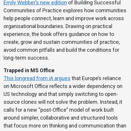
Emily Webber’s new edition
of Building Successful
Communities of Practice explores how communities
help people connect, learn and improve work across
organisational boundaries. Drawing on practical
experience, the book offers guidance on how to
create, grow and sustain communities of practice,
avoid common pitfalls and build the conditions for
long-term success.
Trapped in MS Office
This longread from iA argues
that Europe’s reliance
on Microsoft Office reflects a wider dependency on
US technology and that simply switching to open-
source clones will not solve the problem. Instead, it
calls for a new “post-Office” model of work built
around simpler, collaborative and structured tools
that focus more on thinking and communication than