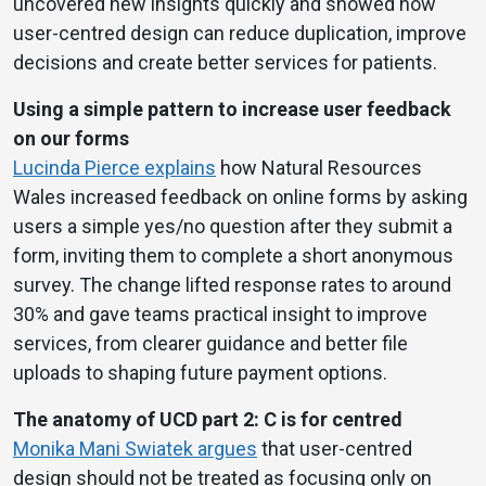
uncovered new insights quickly and showed how
user-centred design can reduce duplication, improve
decisions and create better services for patients.
Using a simple pattern to increase user feedback
on our forms
Lucinda Pierce explains
how Natural Resources
Wales increased feedback on online forms by asking
users a simple yes/no question after they submit a
form, inviting them to complete a short anonymous
survey. The change lifted response rates to around
30% and gave teams practical insight to improve
services, from clearer guidance and better file
uploads to shaping future payment options.
The anatomy of UCD part 2: C is for centred
Monika Mani Swiatek argues
that user-centred
design should not be treated as focusing only on