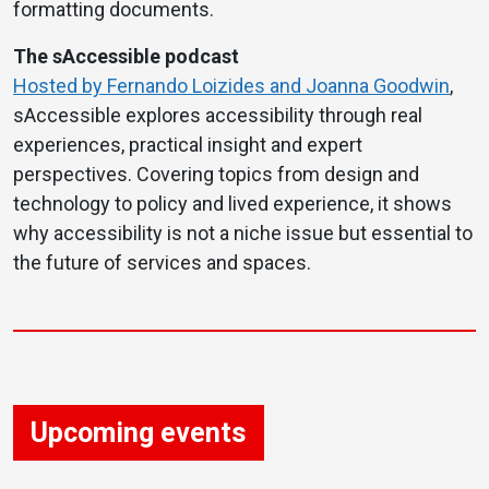
formatting documents.
The sAccessible podcast
Hosted by Fernando Loizides and Joanna Goodwin
,
sAccessible explores accessibility through real
experiences, practical insight and expert
perspectives. Covering topics from design and
technology to policy and lived experience, it shows
why accessibility is not a niche issue but essential to
the future of services and spaces.
Upcoming events