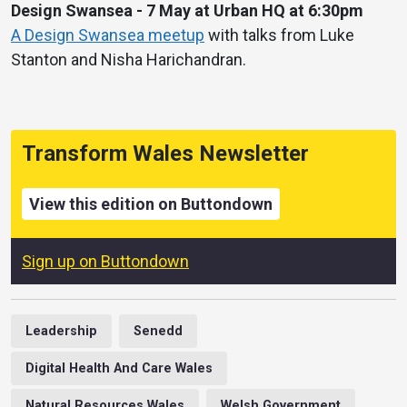
Design Swansea - 7 May at Urban HQ at 6:30pm
A Design Swansea meetup
with talks from Luke
Stanton and Nisha Harichandran.
Transform Wales Newsletter
View this edition on Buttondown
Sign up on Buttondown
Leadership
Senedd
Digital Health And Care Wales
Natural Resources Wales
Welsh Government