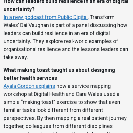
How can leaders build resilience in an era of digital
uncertainty?
In a new podcast from Public Digital
, Transform
Wales’ Dai Vaughan is part of a panel discussing how
leaders can build resilience in an era of digital
uncertainty. They explore real-world examples of
organisational resilience and the lessons leaders can
take away.
What making toast taught us about designing
better health services
Ayala Gordon explains
how a service mapping
workshop at Digital Health and Care Wales used a
simple “making toast” exercise to show that even
familiar tasks look different from different
perspectives. By then mapping a real patient journey
together, colleagues from different disciplines