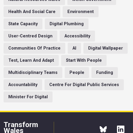
Health And Social Care
Environment
State Capacity
Digital Plumbing
User-Centred Design
Accessibility
Communities Of Practice
AI
Digital Wallpaper
Test, Learn And Adapt
Start With People
Multidisciplinary Teams
People
Funding
Accountability
Centre For Digital Public Services
Minister For Digital
Transform
Wales