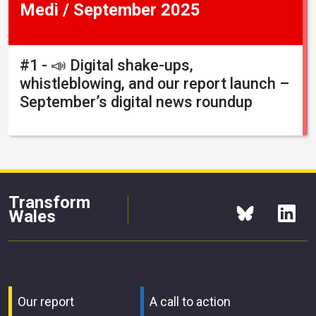
Medi / September 2025
#1 - 📣 Digital shake-ups,
whistleblowing, and our report launch –
September’s digital news roundup
Transform
Wales
Our report
A call to action