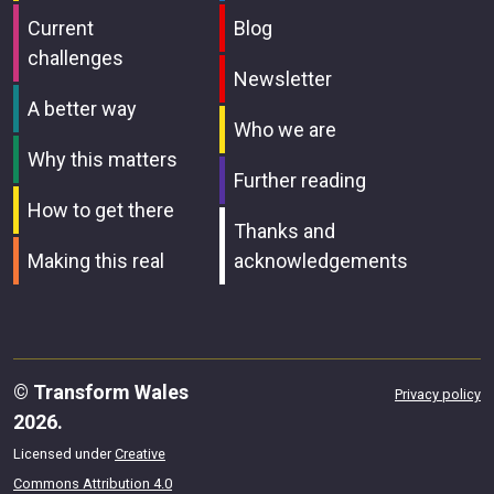
Current
Blog
challenges
Newsletter
A better way
Who we are
Why this matters
Further reading
How to get there
Thanks and
Making this real
acknowledgements
© Transform Wales
Privacy policy
2026.
Licensed under
Creative
Commons Attribution 4.0