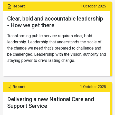
Report
1 October 2025
Clear, bold and accountable leadership
- How we get there
Transforming public service requires clear, bold
leadership. Leadership that understands the scale of
the change we need that’s prepared to challenge and
be challenged. Leadership with the vision, authority and
staying power to drive lasting change.
Report
1 October 2025
Delivering a new National Care and
Support Service