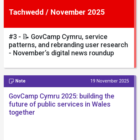
Tachwedd / November 2025
#3 - 📝 GovCamp Cymru, service
patterns, and rebranding user research
- November’s digital news roundup
Note
19 November 2025
GovCamp Cymru 2025: building the
future of public services in Wales
together