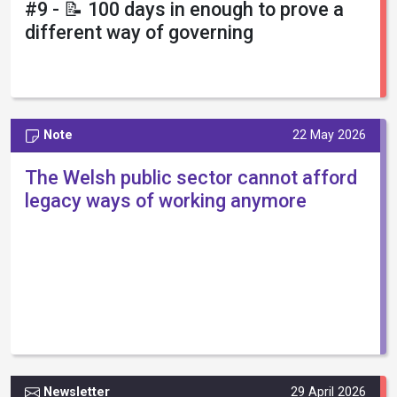
#9 - 📝 100 days in enough to prove a
different way of governing
Note
22 May 2026
The Welsh public sector cannot afford
legacy ways of working anymore
Newsletter
29 April 2026