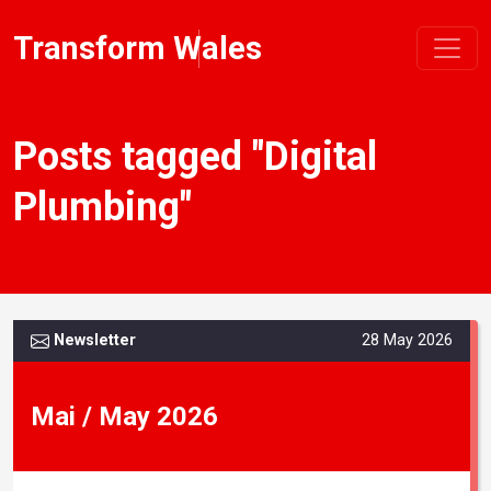
Transform Wales
Posts tagged "Digital
Plumbing"
Newsletter
28 May 2026
Mai / May 2026