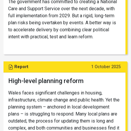
The government has committed to creating a National
Care and Support Service over the next decade, with
full implementation from 2029. But a rigid, long-term
plan risks being overtaken by events. A better way is
to accelerate delivery by combining clear political
intent with practical, test and learn reform.
Report
1 October 2025
High-level planning reform
Wales faces significant challenges in housing,
infrastructure, climate change and public health. Yet the
planning system – anchored in local development
plans – is struggling to respond. Many local plans are
outdated, the process for updating them is long and
complex, and both communities and businesses find it