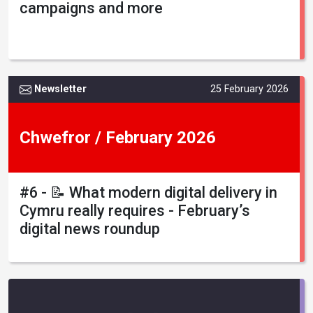
campaigns and more
Newsletter
25 February 2026
Chwefror / February 2026
#6 - 📝 What modern digital delivery in
Cymru really requires - February’s
digital news roundup