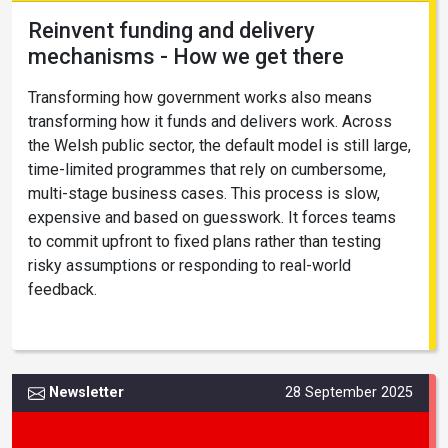
Reinvent funding and delivery
mechanisms - How we get there
Transforming how government works also means
transforming how it funds and delivers work. Across
the Welsh public sector, the default model is still large,
time-limited programmes that rely on cumbersome,
multi-stage business cases. This process is slow,
expensive and based on guesswork. It forces teams
to commit upfront to fixed plans rather than testing
risky assumptions or responding to real-world
feedback.
Newsletter
28 September 2025