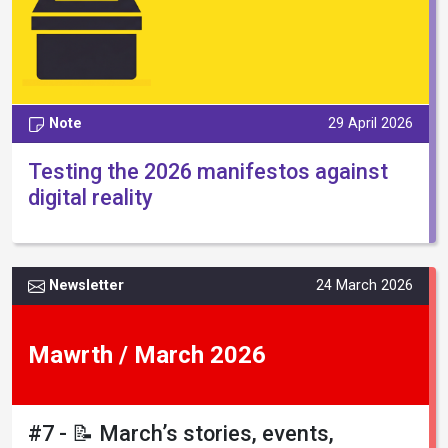
Note
29 April 2026
Testing the 2026 manifestos against
digital reality
Newsletter
24 March 2026
Mawrth / March 2026
#7 - 📝 March’s stories, events,