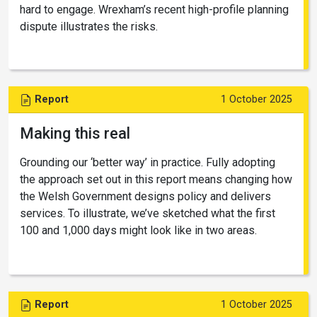
hard to engage. Wrexham’s recent high-profile planning
dispute illustrates the risks.
Report
1 October 2025
Making this real
Grounding our ‘better way’ in practice. Fully adopting
the approach set out in this report means changing how
the Welsh Government designs policy and delivers
services. To illustrate, we’ve sketched what the first
100 and 1,000 days might look like in two areas.
Report
1 October 2025