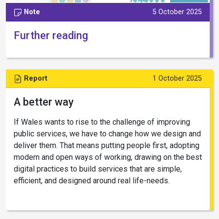
Note
5 October 2025
Further reading
Report
1 October 2025
A better way
If Wales wants to rise to the challenge of improving
public services, we have to change how we design and
deliver them. That means putting people first, adopting
modern and open ways of working, drawing on the best
digital practices to build services that are simple,
efficient, and designed around real life-needs.