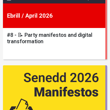
Ebrill / April 2026
#8 - 📝 Party manifestos and digital
transformation