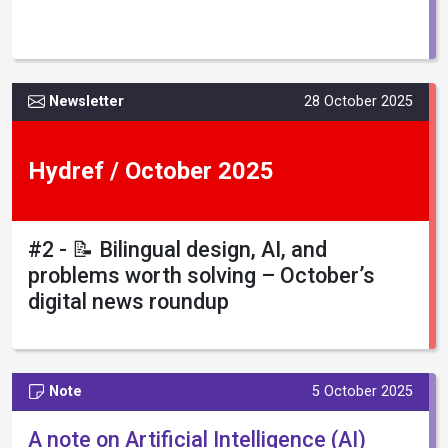
Newsletter
28 October 2025
Hydref / October 2025
#2 - 📝 Bilingual design, AI, and
problems worth solving – October’s
digital news roundup
Note
5 October 2025
A note on Artificial Intelligence (AI)