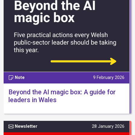
Note
9 February 2026
Beyond the AI magic box: A guide for
leaders in Wales
Newsletter
28 January 2026