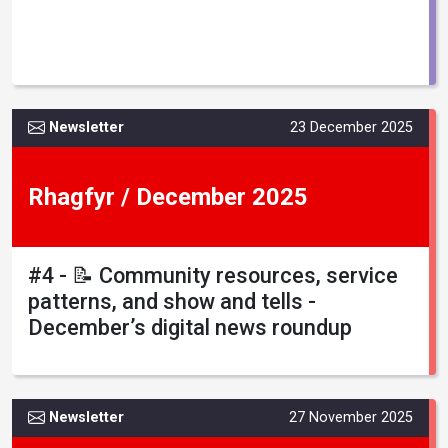
Newsletter
23 December 2025
Rhagfyr / December 2025
#4 - 📝 Community resources, service
patterns, and show and tells -
December’s digital news roundup
Newsletter
27 November 2025