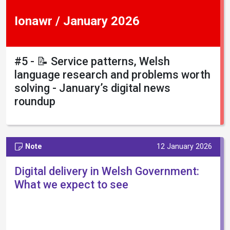
Ionawr / January 2026
#5 - 📝 Service patterns, Welsh
language research and problems worth
solving - January’s digital news
roundup
Note
12 January 2026
Digital delivery in Welsh Government:
What we expect to see