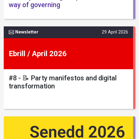
way of governing
Newsletter
29 April 2026
Ebrill / April 2026
#8 - 📝 Party manifestos and digital
transformation