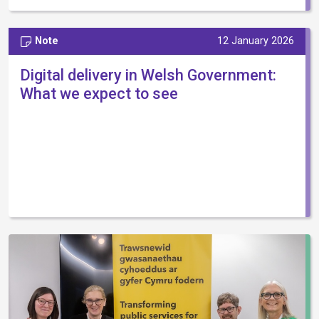
Note
12 January 2026
Digital delivery in Welsh Government:
What we expect to see