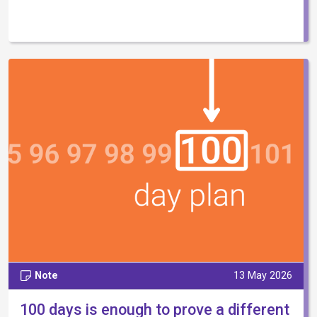
Note
13 May 2026
100 days is enough to prove a different