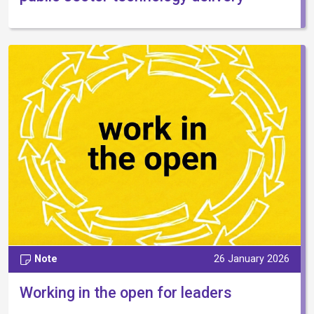
Note
26 January 2026
Working in the open for leaders