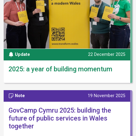
Update
22 December 2025
2025: a year of building momentum
Note
19 November 2025
GovCamp Cymru 2025: building the
future of public services in Wales
together