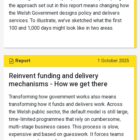
the approach set out in this report means changing how
the Welsh Government designs policy and delivers
services. To illustrate, we’ve sketched what the first
100 and 1,000 days might look like in two areas.
Report
1 October 2025
Reinvent funding and delivery
mechanisms - How we get there
Transforming how government works also means
transforming how it funds and delivers work. Across
the Welsh public sector, the default model is still large,
time-limited programmes that rely on cumbersome,
multi-stage business cases. This process is slow,
expensive and based on guesswork. It forces teams