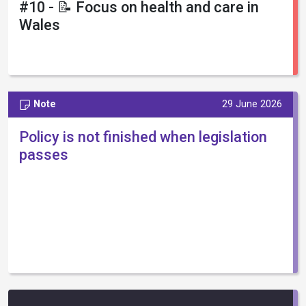
#10 - 📝 Focus on health and care in
Wales
Note
29 June 2026
Policy is not finished when legislation
passes