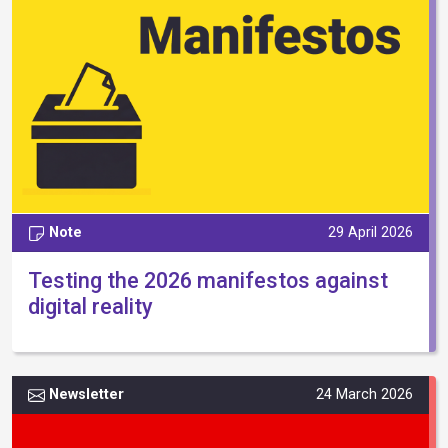
Note
29 April 2026
Testing the 2026 manifestos against
digital reality
Newsletter
24 March 2026