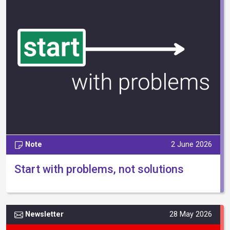
Note
2 June 2026
Start with problems, not solutions
Newsletter
28 May 2026