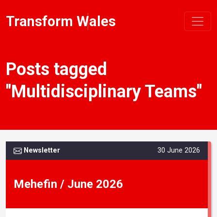
Transform Wales
Posts tagged
"Multidisciplinary Teams"
Newsletter
30 June 2026
Mehefin / June 2026