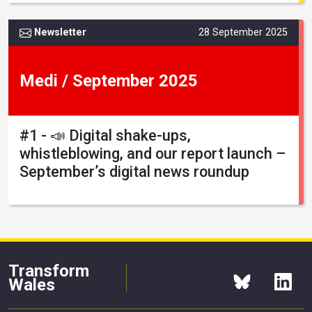
Newsletter
28 September 2025
Medi / September 2025
#1 - 📣 Digital shake-ups,
whistleblowing, and our report launch –
September’s digital news roundup
Transform
Wales