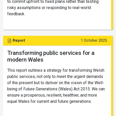
to commit upfront to fixed plans rather than testing
risky assumptions or responding to real-world
feedback.
Report
1 October 2025
Transforming public services for a
modern Wales
This report outlines a strategy for transforming Welsh
public services, not only to meet the urgent demands
of the present but to deliver on the vision of the Well-
being of Future Generations (Wales) Act 2015. We can
ensure a prosperous, resilient, healthier, and more
equal Wales for current and future generations.