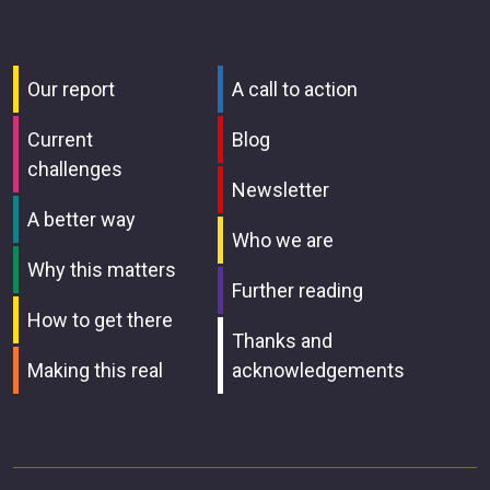
Our report
A call to action
Current
Blog
challenges
Newsletter
A better way
Who we are
Why this matters
Further reading
How to get there
Thanks and
Making this real
acknowledgements