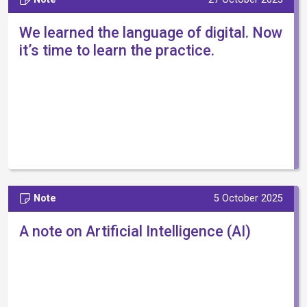
We learned the language of digital. Now
it’s time to learn the practice.
Note
5 October 2025
A note on Artificial Intelligence (AI)