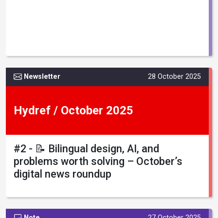
Newsletter
28 October 2025
Hydref / October 2025
#2 - 📝 Bilingual design, AI, and
problems worth solving – October’s
digital news roundup
Note
27 October 2025