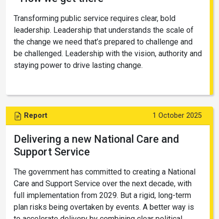
Transforming public service requires clear, bold
leadership. Leadership that understands the scale of
the change we need that’s prepared to challenge and
be challenged. Leadership with the vision, authority and
staying power to drive lasting change.
Report
1 October 2025
Delivering a new National Care and
Support Service
The government has committed to creating a National
Care and Support Service over the next decade, with
full implementation from 2029. But a rigid, long-term
plan risks being overtaken by events. A better way is
to accelerate delivery by combining clear political