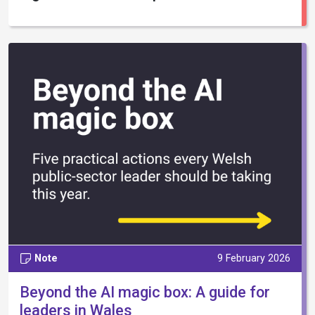
Note
9 February 2026
Beyond the AI magic box: A guide for
leaders in Wales