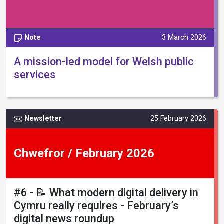
Note
3 March 2026
A mission-led model for Welsh public
services
Newsletter
25 February 2026
Chwefror / February 2026
#6 - 📝 What modern digital delivery in
Cymru really requires - February’s
digital news roundup