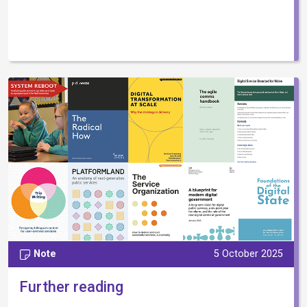
Note
5 October 2025
Further reading