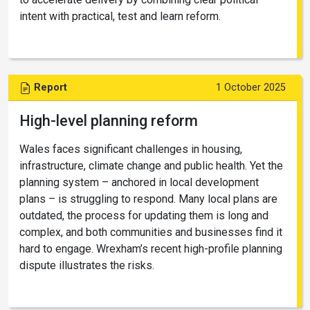
intent with practical, test and learn reform.
Report
1 October 2025
High-level planning reform
Wales faces significant challenges in housing,
infrastructure, climate change and public health. Yet the
planning system – anchored in local development
plans – is struggling to respond. Many local plans are
outdated, the process for updating them is long and
complex, and both communities and businesses find it
hard to engage. Wrexham’s recent high-profile planning
dispute illustrates the risks.