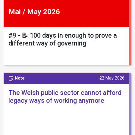
Mai / May 2026
#9 - 📝 100 days in enough to prove a
different way of governing
Note
22 May 2026
The Welsh public sector cannot afford
legacy ways of working anymore