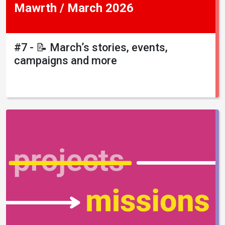
Mawrth / March 2026
#7 - 📝 March’s stories, events,
campaigns and more