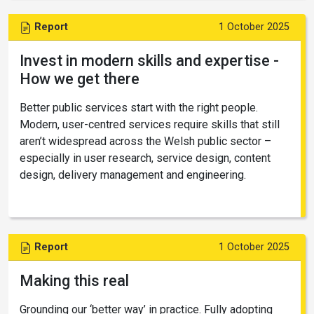
Report
1 October 2025
Invest in modern skills and expertise -
How we get there
Better public services start with the right people.
Modern, user-centred services require skills that still
aren’t widespread across the Welsh public sector –
especially in user research, service design, content
design, delivery management and engineering.
Report
1 October 2025
Making this real
Grounding our ‘better way’ in practice. Fully adopting