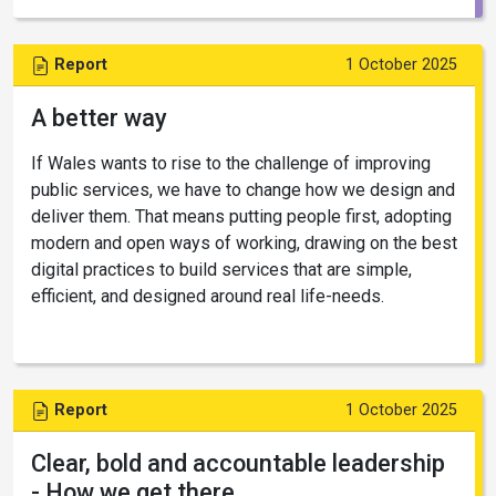
Report
1 October 2025
A better way
If Wales wants to rise to the challenge of improving
public services, we have to change how we design and
deliver them. That means putting people first, adopting
modern and open ways of working, drawing on the best
digital practices to build services that are simple,
efficient, and designed around real life-needs.
Report
1 October 2025
Clear, bold and accountable leadership
- How we get there