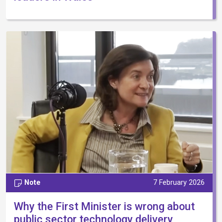
Note
7 February 2026
Why the First Minister is wrong about
public sector technology delivery