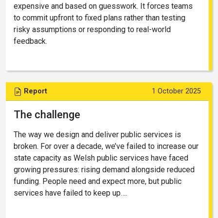
expensive and based on guesswork. It forces teams
to commit upfront to fixed plans rather than testing
risky assumptions or responding to real-world
feedback.
Report
1 October 2025
The challenge
The way we design and deliver public services is
broken. For over a decade, we’ve failed to increase our
state capacity as Welsh public services have faced
growing pressures: rising demand alongside reduced
funding. People need and expect more, but public
services have failed to keep up….