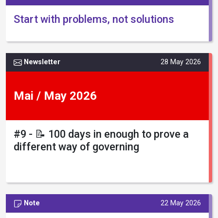
Start with problems, not solutions
Newsletter
28 May 2026
Mai / May 2026
#9 - 📝 100 days in enough to prove a
different way of governing
Note
22 May 2026