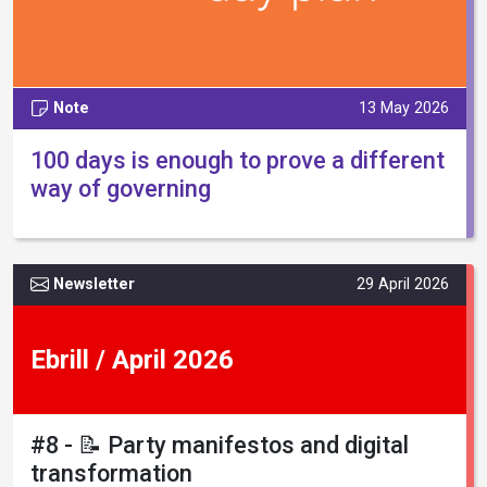
Note
13 May 2026
100 days is enough to prove a different
way of governing
Newsletter
29 April 2026
Ebrill / April 2026
#8 - 📝 Party manifestos and digital
transformation