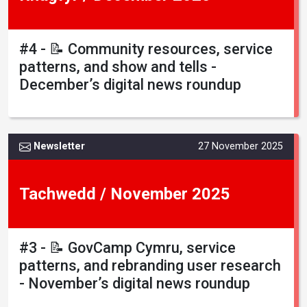
#4 - 📝 Community resources, service
patterns, and show and tells -
December’s digital news roundup
Newsletter
27 November 2025
Tachwedd / November 2025
#3 - 📝 GovCamp Cymru, service
patterns, and rebranding user research
- November’s digital news roundup