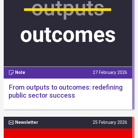
Note
27 February 2026
From outputs to outcomes: redefining
public sector success
Newsletter
25 February 2026