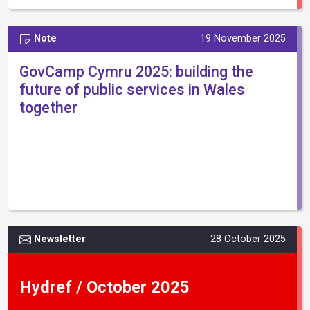
Note
19 November 2025
GovCamp Cymru 2025: building the
future of public services in Wales
together
Newsletter
28 October 2025
Hydref / October 2025