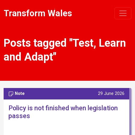
Transform Wales
Posts tagged "Test, Learn
and Adapt"
Note
29 June 2026
Policy is not finished when legislation
passes