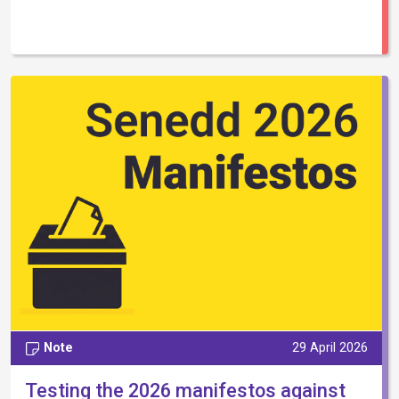
Note
29 April 2026
Testing the 2026 manifestos against