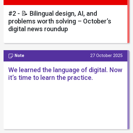
#2 - 📝 Bilingual design, AI, and
problems worth solving – October’s
digital news roundup
Note
27 October 2025
We learned the language of digital. Now
it’s time to learn the practice.