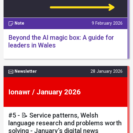
Note
9 February 2026
Beyond the AI magic box: A guide for
leaders in Wales
Newsletter
28 January 2026
Ionawr / January 2026
#5 - 📝 Service patterns, Welsh
language research and problems worth
solving - January’s digital news