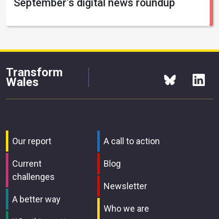
September’s digital news roundup
Transform
Wales
Our report
A call to action
Current
Blog
challenges
Newsletter
A better way
Who we are