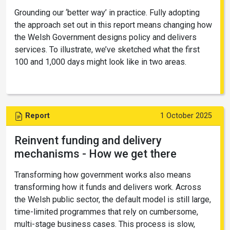
Grounding our ‘better way’ in practice. Fully adopting
the approach set out in this report means changing how
the Welsh Government designs policy and delivers
services. To illustrate, we’ve sketched what the first
100 and 1,000 days might look like in two areas.
Report
1 October 2025
Reinvent funding and delivery
mechanisms - How we get there
Transforming how government works also means
transforming how it funds and delivers work. Across
the Welsh public sector, the default model is still large,
time-limited programmes that rely on cumbersome,
multi-stage business cases. This process is slow,