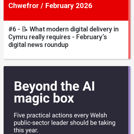
Chwefror / February 2026
#6 - 📝 What modern digital delivery in
Cymru really requires - February’s
digital news roundup