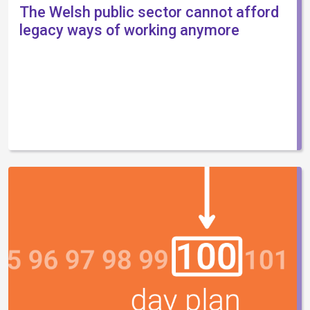
The Welsh public sector cannot afford
legacy ways of working anymore