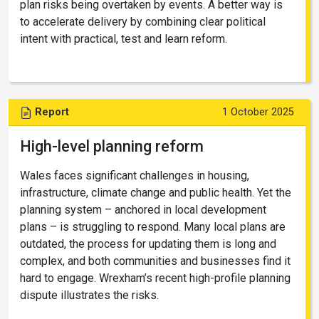
plan risks being overtaken by events. A better way is
to accelerate delivery by combining clear political
intent with practical, test and learn reform.
Report
1 October 2025
High-level planning reform
Wales faces significant challenges in housing,
infrastructure, climate change and public health. Yet the
planning system – anchored in local development
plans – is struggling to respond. Many local plans are
outdated, the process for updating them is long and
complex, and both communities and businesses find it
hard to engage. Wrexham’s recent high-profile planning
dispute illustrates the risks.