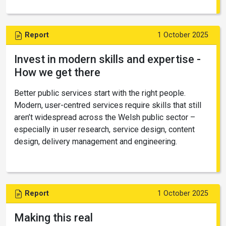
Report
1 October 2025
Invest in modern skills and expertise -
How we get there
Better public services start with the right people.
Modern, user-centred services require skills that still
aren’t widespread across the Welsh public sector –
especially in user research, service design, content
design, delivery management and engineering.
Report
1 October 2025
Making this real