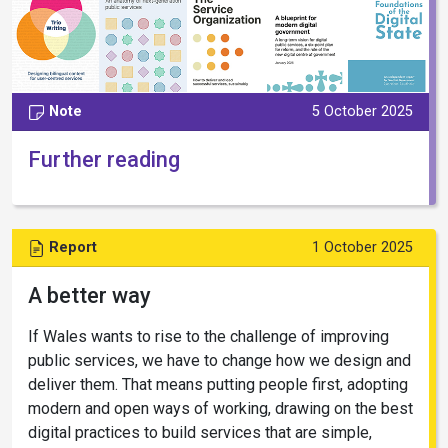
Note
5 October 2025
Further reading
Report
1 October 2025
A better way
If Wales wants to rise to the challenge of improving
public services, we have to change how we design and
deliver them. That means putting people first, adopting
modern and open ways of working, drawing on the best
digital practices to build services that are simple,