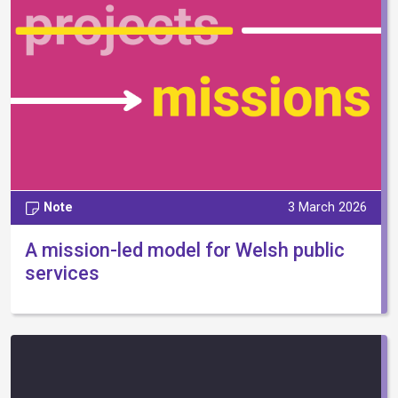
Note
3 March 2026
A mission-led model for Welsh public
services