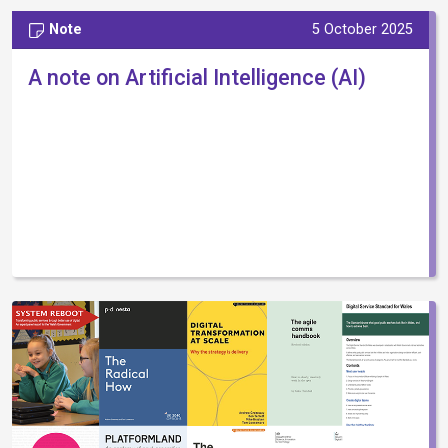
Note
5 October 2025
A note on Artificial Intelligence (AI)