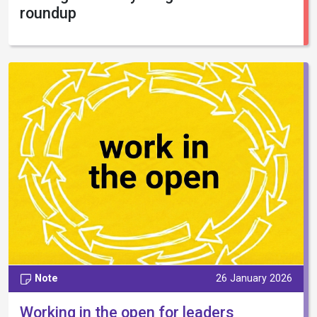
roundup
Note
26 January 2026
Working in the open for leaders