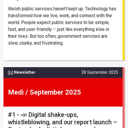
Welsh public services haven’t kept up. Technology has
transformed how we live, work, and connect with the
world. People expect public services to be simple,
fast, and user-friendly – just like everything else in
their lives. But too often, government services are
slow, clunky, and frustrating.
Newsletter
28 September 2025
Medi / September 2025
#1 - 📣 Digital shake-ups,
whistleblowing, and our report launch –