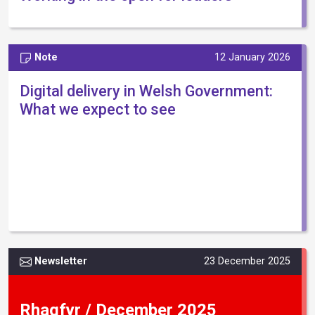
Note
12 January 2026
Digital delivery in Welsh Government:
What we expect to see
Newsletter
23 December 2025
Rhagfyr / December 2025