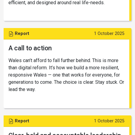
efficient, and designed around real life-needs.
Report
1 October 2025
A call to action
Wales can’t afford to fall further behind. This is more
than digital reform. It’s how we build a more resilient,
responsive Wales — one that works for everyone, for
generations to come. The choice is clear. Stay stuck. Or
lead the way.
Report
1 October 2025