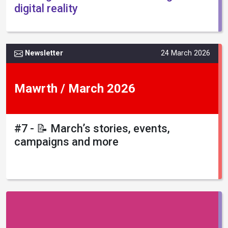
digital reality
Newsletter
24 March 2026
Mawrth / March 2026
#7 - 📝 March’s stories, events,
campaigns and more