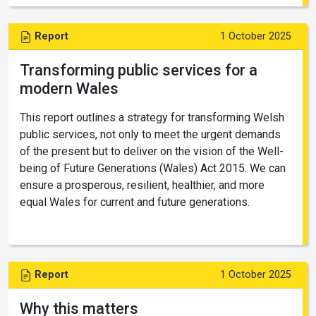
Report
1 October 2025
Transforming public services for a
modern Wales
This report outlines a strategy for transforming Welsh
public services, not only to meet the urgent demands
of the present but to deliver on the vision of the Well-
being of Future Generations (Wales) Act 2015. We can
ensure a prosperous, resilient, healthier, and more
equal Wales for current and future generations.
Report
1 October 2025
Why this matters