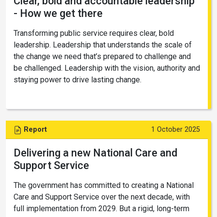
Clear, bold and accountable leadership
- How we get there
Transforming public service requires clear, bold
leadership. Leadership that understands the scale of
the change we need that’s prepared to challenge and
be challenged. Leadership with the vision, authority and
staying power to drive lasting change.
Report
1 October 2025
Delivering a new National Care and
Support Service
The government has committed to creating a National
Care and Support Service over the next decade, with
full implementation from 2029. But a rigid, long-term