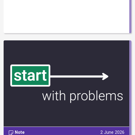
Note
2 June 2026